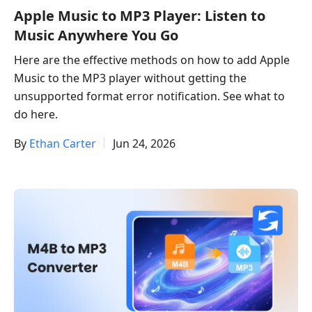
Apple Music to MP3 Player: Listen to
Music Anywhere You Go
Here are the effective methods on how to add Apple
Music to the MP3 player without getting the
unsupported format error notification. See what to
do here.
By
Ethan Carter
Jun 24, 2026