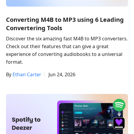
Converting M4B to MP3 using 6 Leading
Convertering Tools
Discover the six amazing fast M4B to MP3 converters.
Check out their features that can give a great
experience of converting audiobooks to a universal
format.
By
Ethan Carter
Jun 24, 2026