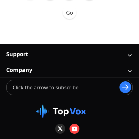
Support
Company