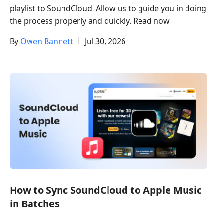
playlist to SoundCloud. Allow us to guide you in doing
the process properly and quickly. Read now.
By
Owen Bannett
Jul 30, 2026
How to Sync SoundCloud to Apple Music
in Batches