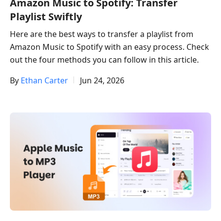
Amazon Music to Spotify: Transfer
Playlist Swiftly
Here are the best ways to transfer a playlist from
Amazon Music to Spotify with an easy process. Check
out the four methods you can follow in this article.
By
Ethan Carter
Jun 24, 2026