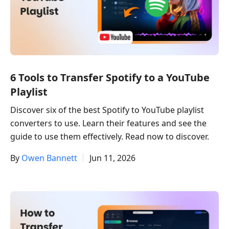
6 Tools to Transfer Spotify to a YouTube
Playlist
Discover six of the best Spotify to YouTube playlist
converters to use. Learn their features and see the
guide to use them effectively. Read now to discover.
By
Owen Bannett
Jun 11, 2026