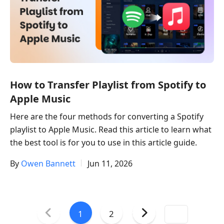
How to Transfer Playlist from Spotify to
Apple Music
Here are the four methods for converting a Spotify
playlist to Apple Music. Read this article to learn what
the best tool is for you to use in this article guide.
By
Owen Bannett
Jun 11, 2026