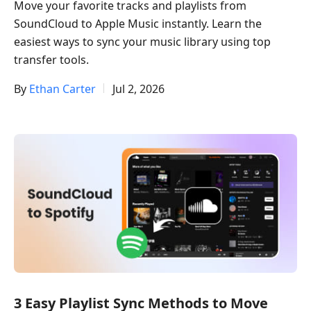
Move your favorite tracks and playlists from
SoundCloud to Apple Music instantly. Learn the
easiest ways to sync your music library using top
transfer tools.
By
Ethan Carter
Jul 2, 2026
3 Easy Playlist Sync Methods to Move