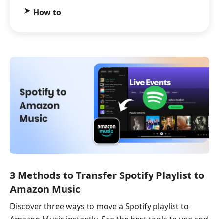
How to
3 Methods to Transfer Spotify Playlist to
Amazon Music​
Discover three ways to move a Spotify playlist to