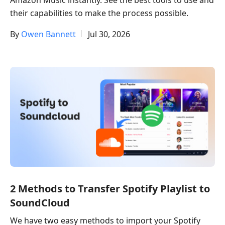
Amazon Music instantly. See the best tools to use and
their capabilities to make the process possible.
By
Owen Bannett
Jul 30, 2026
2 Methods to Transfer Spotify Playlist to
SoundCloud​
We have two easy methods to import your Spotify