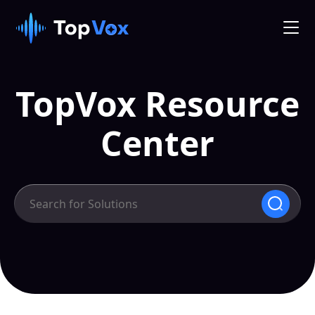
TopVox Resource
Center