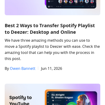
Best 2 Ways to Transfer Spotify Playlist
to Deezer: Desktop and Online
We have three amazing methods you can use to
move a Spotify playlist to Deezer with ease. Check the
amazing tool that can help you with the process in
this post.
By
Owen Bannett
Jun 11, 2026