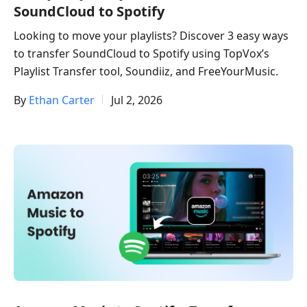
SoundCloud to Spotify​
Looking to move your playlists? Discover 3 easy ways
to transfer SoundCloud to Spotify using TopVox’s
Playlist Transfer tool, Soundiiz, and FreeYourMusic.
By
Ethan Carter
Jul 2, 2026