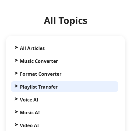
All Topics
All Articles
Music Converter
Format Converter
Playlist Transfer
Voice AI
Music AI
Video AI