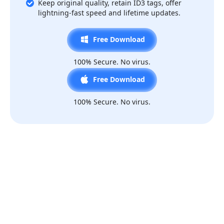
Keep original quality, retain ID3 tags, offer
lightning-fast speed and lifetime updates.
Free Download
100% Secure. No virus.
Free Download
100% Secure. No virus.