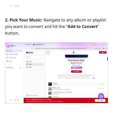
2. Pick Your Music:
Navigate to any album or playlist
you want to convert and hit the “
Add to Convert
”
button.