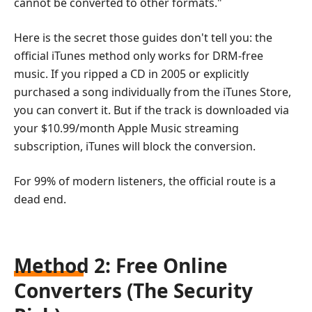
cannot be converted to other formats."
Here is the secret those guides don't tell you: the
official iTunes method only works for DRM-free
music. If you ripped a CD in 2005 or explicitly
purchased a song individually from the iTunes Store,
you can convert it. But if the track is downloaded via
your $10.99/month Apple Music streaming
subscription, iTunes will block the conversion.
For 99% of modern listeners, the official route is a
dead end.
Method 2: Free Online
Converters (The Security