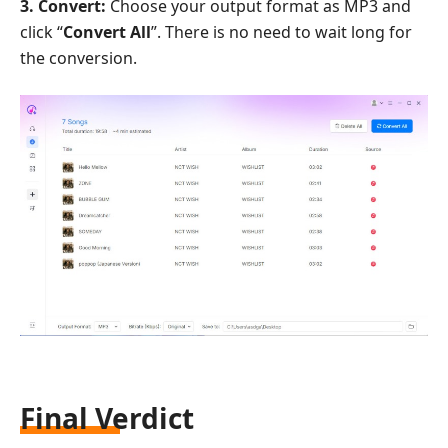
3. Convert:
Choose your output format as MP3 and
click “
Convert All
”. There is no need to wait long for
the conversion.
Final Verdict