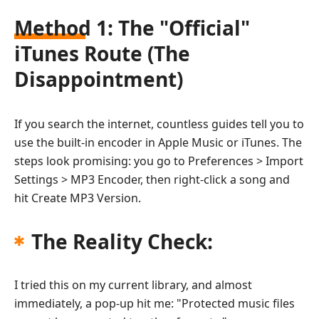
Method 1: The "Official"
iTunes Route (The
Disappointment)
If you search the internet, countless guides tell you to
use the built-in encoder in Apple Music or iTunes. The
steps look promising: you go to Preferences > Import
Settings > MP3 Encoder, then right-click a song and
hit Create MP3 Version.
The Reality Check:
I tried this on my current library, and almost
immediately, a pop-up hit me: "Protected music files