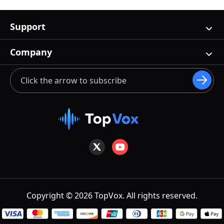
Support
Company
Copyright © 2026 TopVox. All rights reserved.