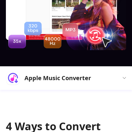
Apple Music Converter
4 Ways to Convert