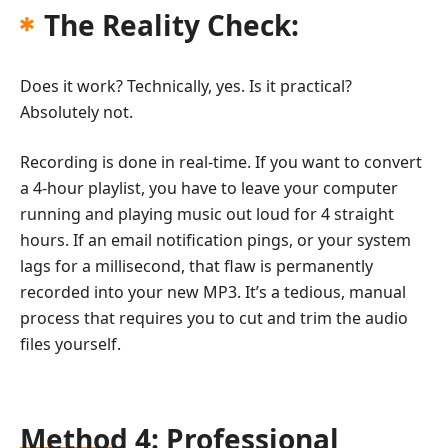
The Reality Check:
Does it work? Technically, yes. Is it practical?
Absolutely not.
Recording is done in real-time. If you want to convert
a 4-hour playlist, you have to leave your computer
running and playing music out loud for 4 straight
hours. If an email notification pings, or your system
lags for a millisecond, that flaw is permanently
recorded into your new MP3. It’s a tedious, manual
process that requires you to cut and trim the audio
files yourself.
Method 4: Professional