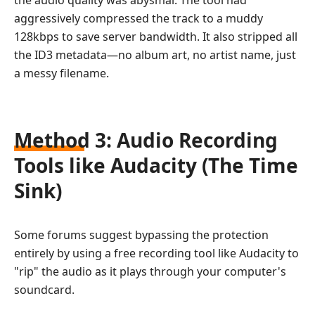
aggressively compressed the track to a muddy
128kbps to save server bandwidth. It also stripped all
the ID3 metadata—no album art, no artist name, just
a messy filename.
Method 3: Audio Recording
Tools like Audacity (The Time
Sink)
Some forums suggest bypassing the protection
entirely by using a free recording tool like Audacity to
"rip" the audio as it plays through your computer's
soundcard.