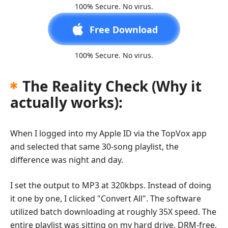
100% Secure. No virus.
Free Download
100% Secure. No virus.
The Reality Check (Why it
actually works):
When I logged into my Apple ID via the TopVox app
and selected that same 30-song playlist, the
difference was night and day.
I set the output to MP3 at 320kbps. Instead of doing
it one by one, I clicked "Convert All". The software
utilized batch downloading at roughly 35X speed. The
entire playlist was sitting on my hard drive, DRM-free,