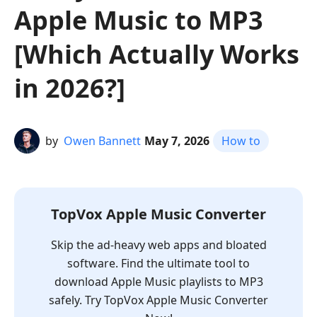
Apple Music to MP3
[Which Actually Works
in 2026?]
by
Owen Bannett
May 7, 2026
How to
TopVox Apple Music Converter
Skip the ad-heavy web apps and bloated
software. Find the ultimate tool to
download Apple Music playlists to MP3
safely. Try TopVox Apple Music Converter