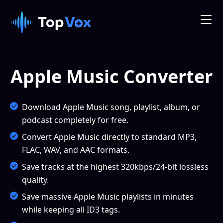
Apple Music Converter
Download Apple Music song, playlist, album, or
podcast completely for free.
Convert Apple Music directly to standard MP3,
FLAC, WAV, and AAC formats.
Save tracks at the highest 320kbps/24-bit lossless
quality.
Save massive Apple Music playlists in minutes
while keeping all ID3 tags.