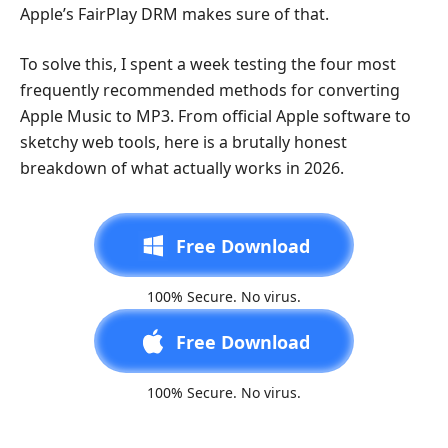
Apple’s FairPlay DRM makes sure of that.
To solve this, I spent a week testing the four most
frequently recommended methods for converting
Apple Music to MP3. From official Apple software to
sketchy web tools, here is a brutally honest
breakdown of what actually works in 2026.
Free Download
100% Secure. No virus.
Free Download
100% Secure. No virus.