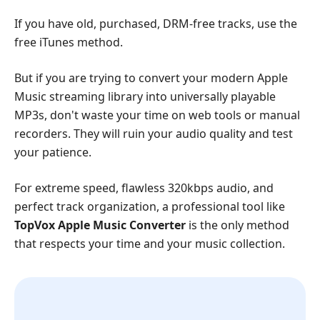
If you have old, purchased, DRM-free tracks, use the
free iTunes method.
But if you are trying to convert your modern Apple
Music streaming library into universally playable
MP3s, don't waste your time on web tools or manual
recorders. They will ruin your audio quality and test
your patience.
For extreme speed, flawless 320kbps audio, and
perfect track organization, a professional tool like
TopVox Apple Music Converter
is the only method
that respects your time and your music collection.