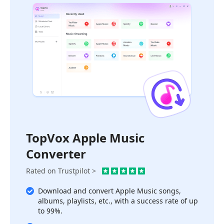
TopVox Apple Music
Converter
Rated on Trustpilot >
Download and convert Apple Music songs,
albums, playlists, etc., with a success rate of up
to 99%.