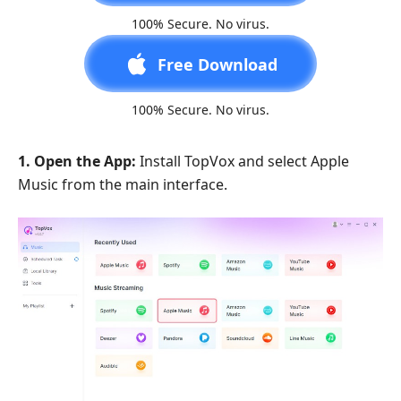
100% Secure. No virus.
Free Download
100% Secure. No virus.
1. Open the App:
Install TopVox and select Apple
Music from the main interface.