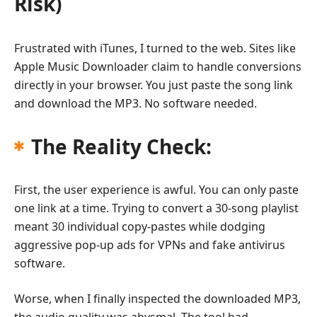
Risk)
Frustrated with iTunes, I turned to the web. Sites like
Apple Music Downloader claim to handle conversions
directly in your browser. You just paste the song link
and download the MP3. No software needed.
The Reality Check:
First, the user experience is awful. You can only paste
one link at a time. Trying to convert a 30-song playlist
meant 30 individual copy-pastes while dodging
aggressive pop-up ads for VPNs and fake antivirus
software.
Worse, when I finally inspected the downloaded MP3,
the audio quality was abysmal. The tool had