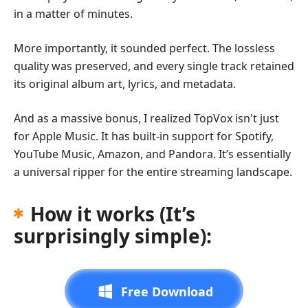
in a matter of minutes.
More importantly, it sounded perfect. The lossless
quality was preserved, and every single track retained
its original album art, lyrics, and metadata.
And as a massive bonus, I realized TopVox isn't just
for Apple Music. It has built-in support for Spotify,
YouTube Music, Amazon, and Pandora. It’s essentially
a universal ripper for the entire streaming landscape.
How it works (It’s
surprisingly simple):
Free Download