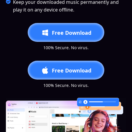
Keep your downloaded music permanently and
play it on any device offline.
Free Download
100% Secure. No virus.
Free Download
100% Secure. No virus.