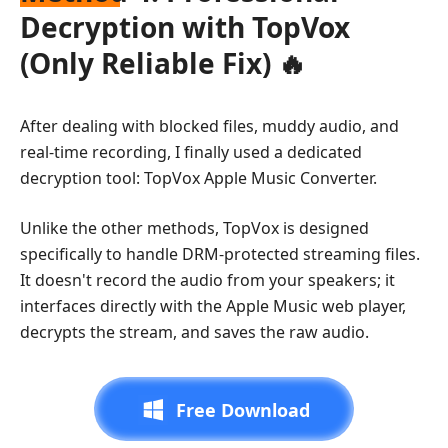
Decryption with TopVox
(Only Reliable Fix) 🔥
After dealing with blocked files, muddy audio, and
real-time recording, I finally used a dedicated
decryption tool: TopVox Apple Music Converter.
Unlike the other methods, TopVox is designed
specifically to handle DRM-protected streaming files.
It doesn't record the audio from your speakers; it
interfaces directly with the Apple Music web player,
decrypts the stream, and saves the raw audio.
Free Download