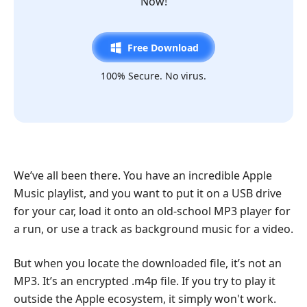
Now!
Free Download
100% Secure. No virus.
We’ve all been there. You have an incredible Apple
Music playlist, and you want to put it on a USB drive
for your car, load it onto an old-school MP3 player for
a run, or use a track as background music for a video.
But when you locate the downloaded file, it’s not an
MP3. It’s an encrypted .m4p file. If you try to play it
outside the Apple ecosystem, it simply won't work.