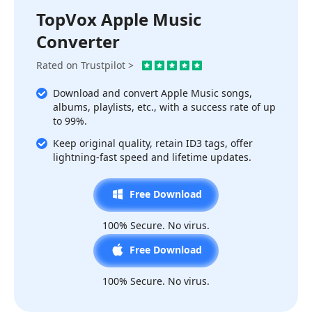
TopVox Apple Music
Converter
Rated on Trustpilot >
Download and convert Apple Music songs,
albums, playlists, etc., with a success rate of up
to 99%.
Keep original quality, retain ID3 tags, offer
lightning-fast speed and lifetime updates.
Free Download
100% Secure. No virus.
Free Download
100% Secure. No virus.