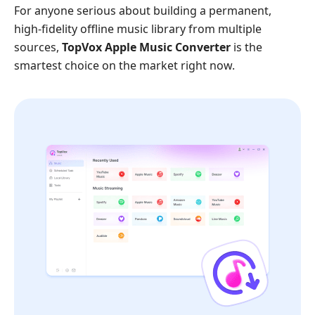
For anyone serious about building a permanent,
high-fidelity offline music library from multiple
sources,
TopVox Apple Music Converter
is the
smartest choice on the market right now.