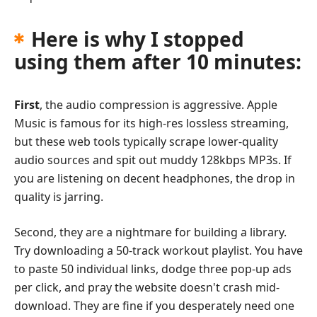
Here is why I stopped
using them after 10 minutes:
First
, the audio compression is aggressive. Apple
Music is famous for its high-res lossless streaming,
but these web tools typically scrape lower-quality
audio sources and spit out muddy 128kbps MP3s. If
you are listening on decent headphones, the drop in
quality is jarring.
Second, they are a nightmare for building a library.
Try downloading a 50-track workout playlist. You have
to paste 50 individual links, dodge three pop-up ads
per click, and pray the website doesn't crash mid-
download. They are fine if you desperately need one