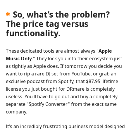
So, what’s the problem?
The price tag versus
functionality.
These dedicated tools are almost always "
Apple
Music Only
." They lock you into their ecosystem just
as tightly as Apple does. If tomorrow you decide you
want to rip a rare DJ set from YouTube, or grab an
exclusive podcast from Spotify, that $87.95 lifetime
license you just bought for DRmare is completely
useless. You’ll have to go out and buy a completely
separate "Spotify Converter" from the exact same
company.
It’s an incredibly frustrating business model designed