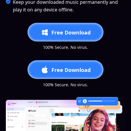
Keep your downloaded music permanently and
play it on any device offline.
Free Download
100% Secure. No virus.
Free Download
100% Secure. No virus.