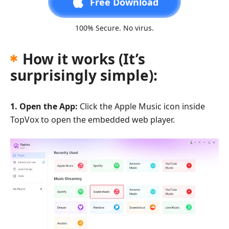
Free Download
100% Secure. No virus.
How it works (It’s
surprisingly simple):
1. Open the App:
Click the Apple Music icon inside
TopVox to open the embedded web player.