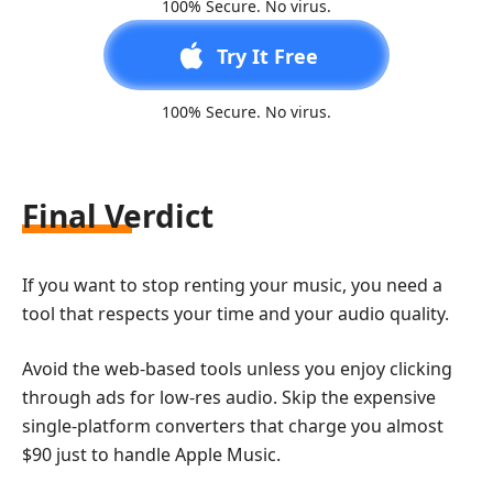
100% Secure. No virus.
Try It Free
100% Secure. No virus.
Final Verdict
If you want to stop renting your music, you need a
tool that respects your time and your audio quality.
Avoid the web-based tools unless you enjoy clicking
through ads for low-res audio. Skip the expensive
single-platform converters that charge you almost
$90 just to handle Apple Music.