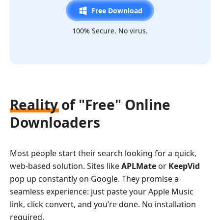
Free Download
100% Secure. No virus.
Reality of "Free" Online
Downloaders
Most people start their search looking for a quick,
web-based solution. Sites like
APLMate
or
KeepVid
pop up constantly on Google. They promise a
seamless experience: just paste your Apple Music
link, click convert, and you’re done. No installation
required.