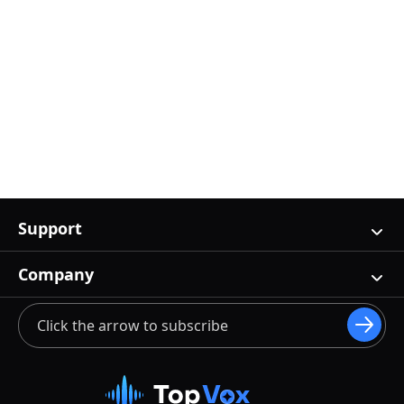
Support
Company