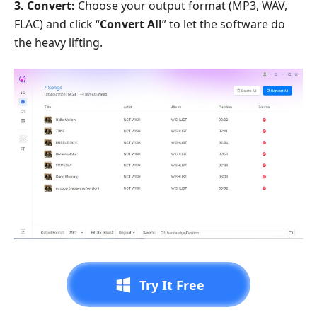
3. Convert:
Choose your output format (MP3, WAV,
FLAC) and click “
Convert All
” to let the software do
the heavy lifting.
Try It Free