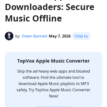
Downloaders: Secure
Music Offline
by
Owen Bannett
May 7, 2026
How to
TopVox Apple Music Converter
Skip the ad-heavy web apps and bloated
software. Find the ultimate tool to
download Apple Music playlists to MP3
safely. Try TopVox Apple Music Converter
Now!