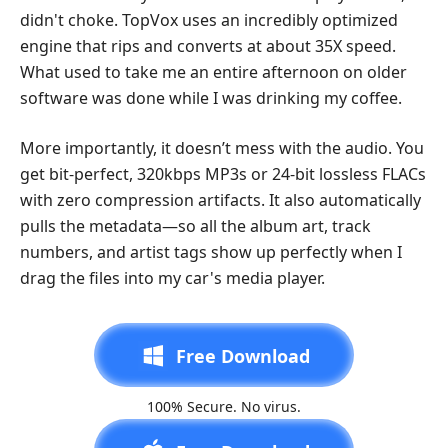
didn't choke. TopVox uses an incredibly optimized
engine that rips and converts at about 35X speed.
What used to take me an entire afternoon on older
software was done while I was drinking my coffee.
More importantly, it doesn’t mess with the audio. You
get bit-perfect, 320kbps MP3s or 24-bit lossless FLACs
with zero compression artifacts. It also automatically
pulls the metadata—so all the album art, track
numbers, and artist tags show up perfectly when I
drag the files into my car's media player.
Free Download
100% Secure. No virus.