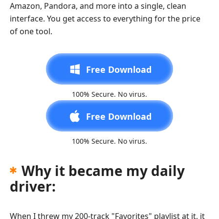
Amazon, Pandora, and more into a single, clean
interface. You get access to everything for the price
of one tool.
Free Download
100% Secure. No virus.
Free Download
100% Secure. No virus.
Why it became my daily
driver:
When I threw my 200-track "Favorites" playlist at it, it