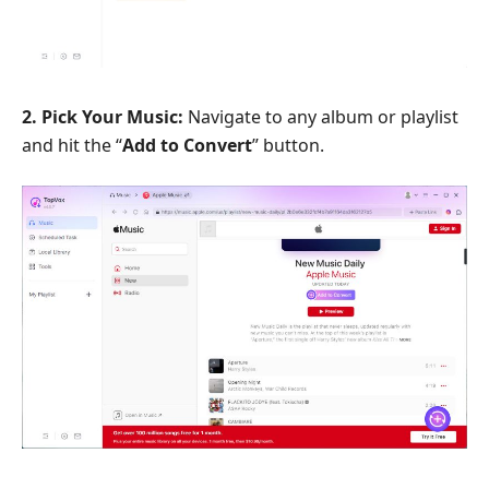
2. Pick Your Music:
Navigate to any album or playlist
and hit the “
Add to Convert
” button.