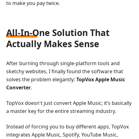
to make you pay twice.
All-In-One Solution That
Actually Makes Sense
After burning through single-platform tools and
sketchy websites, I finally found the software that
solves the problem elegantly:
TopVox Apple Music
Converter
.
TopVox doesn't just convert Apple Music; it’s basically
a master key for the entire streaming industry.
Instead of forcing you to buy different apps, TopVox
integrates Apple Music, Spotify, YouTube Music,