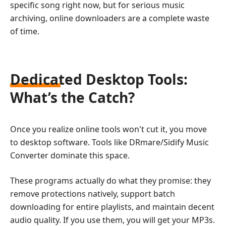
specific song right now, but for serious music
archiving, online downloaders are a complete waste
of time.
Dedicated Desktop Tools:
What’s the Catch?
Once you realize online tools won't cut it, you move
to desktop software. Tools like DRmare/Sidify Music
Converter dominate this space.
These programs actually do what they promise: they
remove protections natively, support batch
downloading for entire playlists, and maintain decent
audio quality. If you use them, you will get your MP3s.