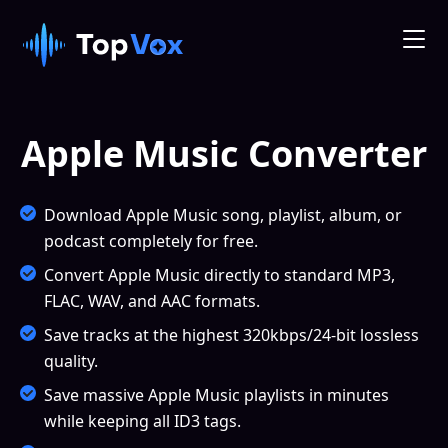
Apple Music Converter
Download Apple Music song, playlist, album, or
podcast completely for free.
Convert Apple Music directly to standard MP3,
FLAC, WAV, and AAC formats.
Save tracks at the highest 320kbps/24-bit lossless
quality.
Save massive Apple Music playlists in minutes
while keeping all ID3 tags.