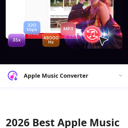
Apple Music Converter
2026 Best Apple Music