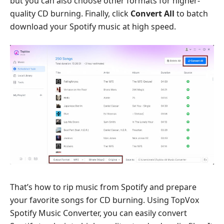
but you can also choose other formats for higher-
quality CD burning. Finally, click
Convert All
to batch
download your Spotify music at high speed.
That’s how to rip music from Spotify and prepare
your favorite songs for CD burning. Using TopVox
Spotify Music Converter, you can easily convert