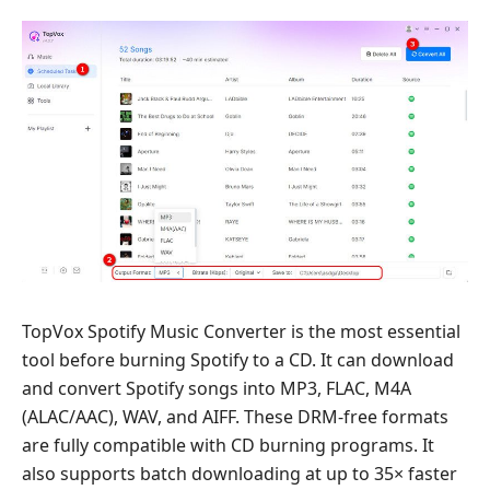
TopVox Spotify Music Converter is the most essential
tool before burning Spotify to a CD. It can download
and convert Spotify songs into MP3, FLAC, M4A
(ALAC/AAC), WAV, and AIFF. These DRM-free formats
are fully compatible with CD burning programs. It
also supports batch downloading at up to 35× faster