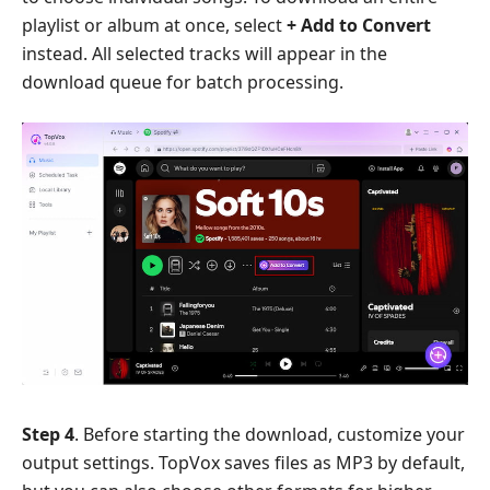
playlist or album at once, select
+ Add to Convert
instead. All selected tracks will appear in the
download queue for batch processing.
Step 4
. Before starting the download, customize your
output settings. TopVox saves files as MP3 by default,