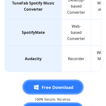
Desktop-
TuneFab Spotify Music
Win
based
Converter
and
Converter
Web-
SpotifyMate
based
W
Converter
Wind
Audacity
Recorder
Mac,
Li
Free Download
100% Secure. No virus.