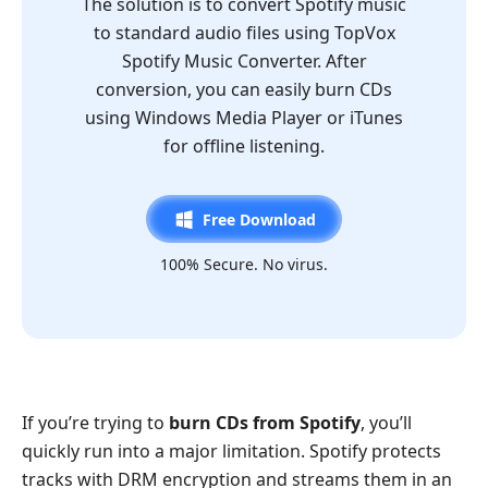
The solution is to convert Spotify music
to standard audio files using TopVox
Spotify Music Converter. After
conversion, you can easily burn CDs
using Windows Media Player or iTunes
for offline listening.
Free Download
100% Secure. No virus.
If you’re trying to
burn CDs from Spotify
, you’ll
quickly run into a major limitation. Spotify protects
tracks with DRM encryption and streams them in an