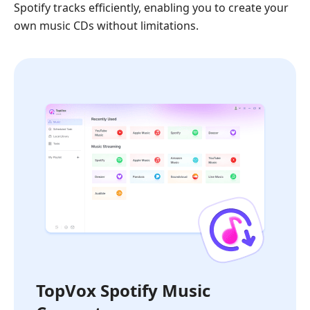
Spotify tracks efficiently, enabling you to create your
own music CDs without limitations.
TopVox Spotify Music