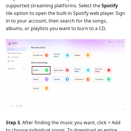
supported streaming platforms. Select the
Spotify
tile option to open the built-in Spotify web player. Sign
in to your account, then search for the songs,
albums, or playlists you want to burn to a CD.
Step 3
. After finding the music you want, click + Add
to choose individual songs. To download an entire