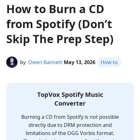
How to Burn a CD
from Spotify (Don’t
Skip The Prep Step)
by
Owen Bannett
May 13, 2026
How to
TopVox Spotify Music
Converter
Burning a CD from Spotify is not possible
directly due to DRM protection and
limitations of the OGG Vorbis format.