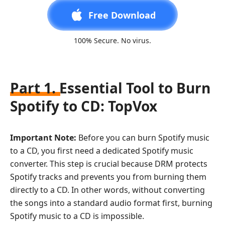
Free Download
100% Secure. No virus.
Part 1. Essential Tool to Burn
Spotify to CD: TopVox
Important Note:
Before you can burn Spotify music
to a CD, you first need a dedicated Spotify music
converter. This step is crucial because DRM protects
Spotify tracks and prevents you from burning them
directly to a CD. In other words, without converting
the songs into a standard audio format first, burning
Spotify music to a CD is impossible.