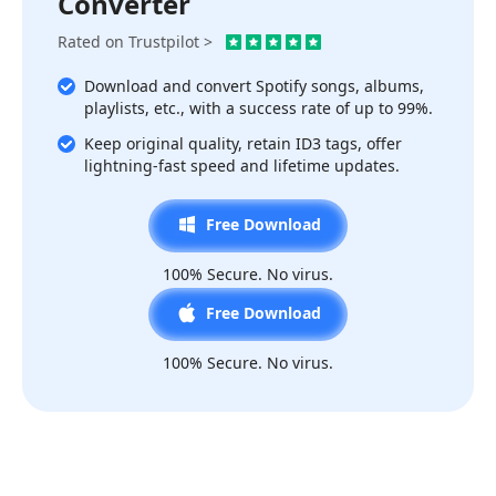
Converter
Rated on Trustpilot >
Download and convert Spotify songs, albums,
playlists, etc., with a success rate of up to 99%.
Keep original quality, retain ID3 tags, offer
lightning-fast speed and lifetime updates.
Free Download
100% Secure. No virus.
Free Download
100% Secure. No virus.