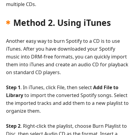
multiple CDs.
Method 2. Using iTunes
Another easy way to burn Spotify to a CD is to use
iTunes. After you have downloaded your Spotify
music into DRM-free formats, you can quickly import
them into iTunes and create an audio CD for playback
on standard CD players.
Step 1
. In iTunes, click File, then select
Add File to
Library
to import the converted Spotify songs. Select
the imported tracks and add them to a new playlist to
organize them.
Step 2
. Right-click the playlist, choose Burn Playlist to
Disc, then select Audio CD as the format. Insert a