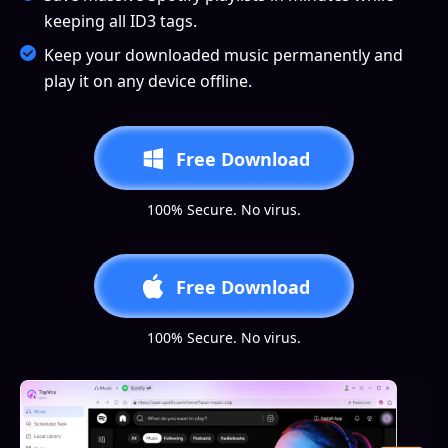
keeping all ID3 tags.
Keep your downloaded music permanently and
play it on any device offline.
Free Download
100% Secure. No virus.
Free Download
100% Secure. No virus.