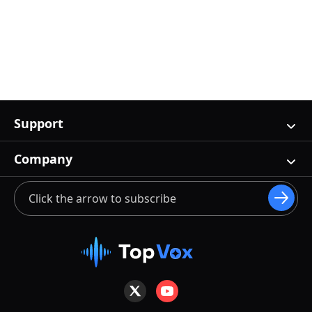
Support
Company