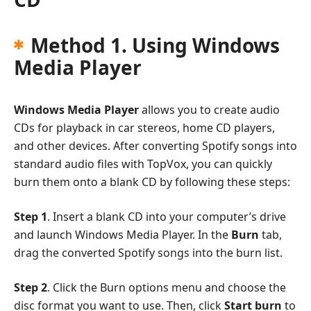
Method 1. Using Windows
Media Player
Windows Media Player
allows you to create audio
CDs for playback in car stereos, home CD players,
and other devices. After converting Spotify songs into
standard audio files with TopVox, you can quickly
burn them onto a blank CD by following these steps:
Step 1
. Insert a blank CD into your computer’s drive
and launch Windows Media Player. In the
Burn
tab,
drag the converted Spotify songs into the burn list.
Step 2
. Click the Burn options menu and choose the
disc format you want to use. Then, click
Start burn
to