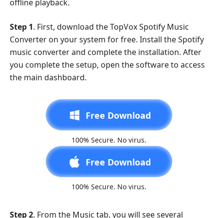
offline playback.
Step 1
. First, download the TopVox Spotify Music
Converter on your system for free. Install the Spotify
music converter and complete the installation. After
you complete the setup, open the software to access
the main dashboard.
Free Download
100% Secure. No virus.
Free Download
100% Secure. No virus.
Step 2
. From the Music tab, you will see several