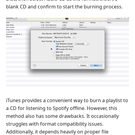
blank CD and confirm to start the burning process.
iTunes provides a convenient way to burn a playlist to
a CD for listening to Spotify offline. However, this
method also has some drawbacks. It occasionally
struggles with format compatibility issues.
Additionally, it depends heavily on proper file