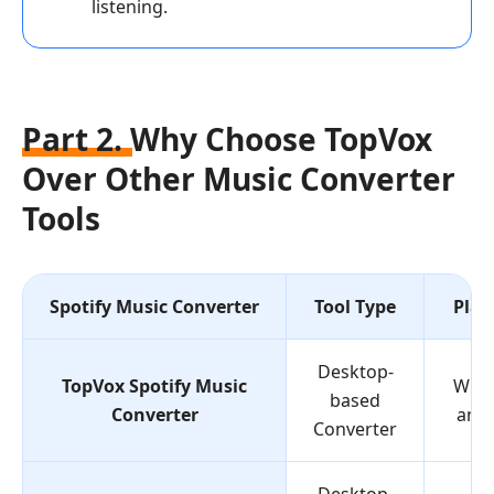
listening.
Part 2. Why Choose TopVox
Over Other Music Converter
Tools
Spotify Music Converter
Tool Type
Plat
Desktop-
TopVox Spotify Music
Win
based
Converter
and
Converter