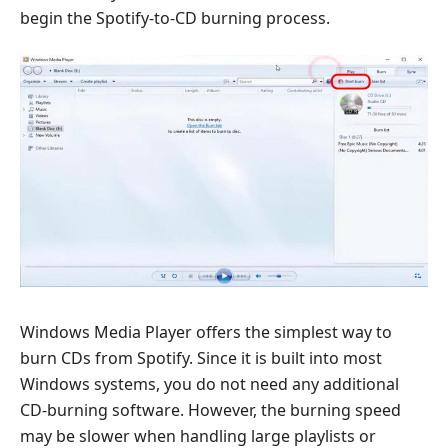
begin the Spotify-to-CD burning process.
Windows Media Player offers the simplest way to
burn CDs from Spotify. Since it is built into most
Windows systems, you do not need any additional
CD-burning software. However, the burning speed
may be slower when handling large playlists or