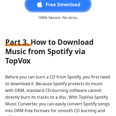
Free Download
100% Secure. No virus.
Part 3. How to Download
Music from Spotify via
TopVox
Before you can burn a CD from Spotify, you first need
to download it. Because Spotify protects its music
with DRM, standard CD-burning software cannot
directly burn its tracks to a disc. With TopVox Spotify
Music Converter, you can easily convert Spotify songs
into DRM-free formats for smooth CD burning and