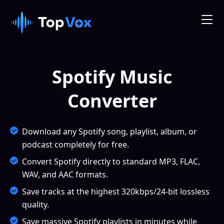
Spotify Music
Converter
Download any Spotify song, playlist, album, or
podcast completely for free.
Convert Spotify directly to standard MP3, FLAC,
WAV, and AAC formats.
Save tracks at the highest 320kbps/24-bit lossless
quality.
Save massive Spotify playlists in minutes while