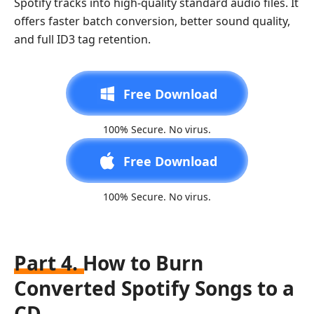
Spotify tracks into high-quality standard audio files. It
offers faster batch conversion, better sound quality,
and full ID3 tag retention.
Free Download
100% Secure. No virus.
Free Download
100% Secure. No virus.
Part 4. How to Burn
Converted Spotify Songs to a
CD