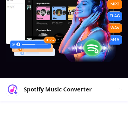
Spotify Music Converter