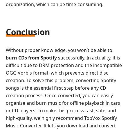
organization, which can be time-consuming.
Conclusion
Without proper knowledge, you won’t be able to
burn CDs from Spotify
successfully. In actuality, it is
difficult due to DRM protection and the incompatible
OGG Vorbis format, which prevents direct disc
creation. To solve this problem, converting Spotify
songs is the essential first step before any CD
creation process. Once converted, you can easily
organize and burn music for offline playback in cars
or CD players. To make this process fast, safe, and
high-quality, we highly recommend TopVox Spotify
Music Converter. It lets you download and convert