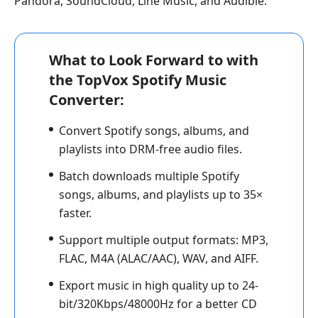
Pandora, SoundCloud, Line Music, and Audible.
What to Look Forward to with
the TopVox Spotify Music
Converter:
Convert Spotify songs, albums, and
playlists into DRM-free audio files.
Batch downloads multiple Spotify
songs, albums, and playlists up to 35×
faster.
Support multiple output formats: MP3,
FLAC, M4A (ALAC/AAC), WAV, and AIFF.
Export music in high quality up to 24-
bit/320Kbps/48000Hz for a better CD