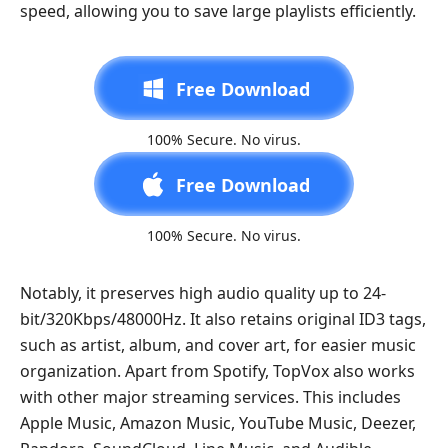
speed, allowing you to save large playlists efficiently.
Free Download
100% Secure. No virus.
Free Download
100% Secure. No virus.
Notably, it preserves high audio quality up to 24-
bit/320Kbps/48000Hz. It also retains original ID3 tags,
such as artist, album, and cover art, for easier music
organization. Apart from Spotify, TopVox also works
with other major streaming services. This includes
Apple Music, Amazon Music, YouTube Music, Deezer,