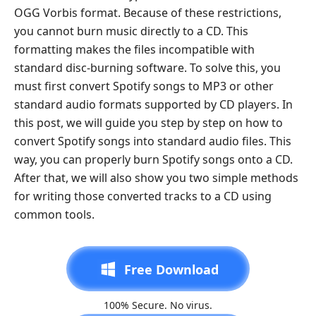
OGG Vorbis format. Because of these restrictions,
you cannot burn music directly to a CD. This
formatting makes the files incompatible with
standard disc-burning software. To solve this, you
must first convert Spotify songs to MP3 or other
standard audio formats supported by CD players. In
this post, we will guide you step by step on how to
convert Spotify songs into standard audio files. This
way, you can properly burn Spotify songs onto a CD.
After that, we will also show you two simple methods
for writing those converted tracks to a CD using
common tools.
Free Download
100% Secure. No virus.