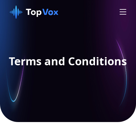
Terms and Conditions