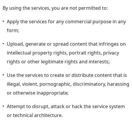
By using the services, you are not permitted to:
Apply the services for any commercial purpose in any
form;
Upload, generate or spread content that infringes on
intellectual property rights, portrait rights, privacy
rights or other legitimate rights and interests;
Use the services to create or distribute content that is
illegal, violent, pornographic, discriminatory, harassing
or otherwise inappropriate;
Attempt to disrupt, attack or hack the service system
or technical architecture.