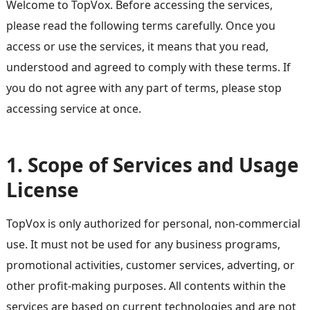
Welcome to TopVox. Before accessing the services,
please read the following terms carefully. Once you
access or use the services, it means that you read,
understood and agreed to comply with these terms. If
you do not agree with any part of terms, please stop
accessing service at once.
1. Scope of Services and Usage
License
TopVox is only authorized for personal, non-commercial
use. It must not be used for any business programs,
promotional activities, customer services, adverting, or
other profit-making purposes. All contents within the
services are based on current technologies and are not