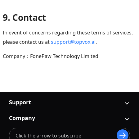
9. Contact
In event of concerns regarding these terms of services,
please contact us at
support@topvox.ai
.
Company：FonePaw Technology Limited
Support
Company