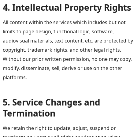
4. Intellectual Property Rights
All content within the services which includes but not
limits to page design, functional logic, software,
audiovisual materials, text content, etc. are protected by
copyright, trademark rights, and other legal rights.
Without our prior written permission, no one may copy,
modify, disseminate, sell, derive or use on the other
platforms.
5. Service Changes and
Termination
We retain the right to update, adjust, suspend or