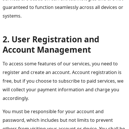
guaranteed to function seamlessly across all devices or
systems.
2. User Registration and
Account Management
To access some features of our services, you need to
register and create an account. Account registration is
free, but if you choose to subscribe to paid services, we
will collect your payment information and charge you
accordingly.
You must be responsible for your account and
password, which includes but not limits to prevent
others from visiting your account or device. You shall be