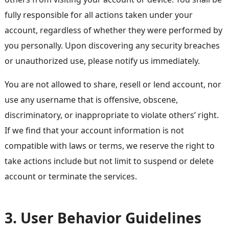
fully responsible for all actions taken under your
account, regardless of whether they were performed by
you personally. Upon discovering any security breaches
or unauthorized use, please notify us immediately.
You are not allowed to share, resell or lend account, nor
use any username that is offensive, obscene,
discriminatory, or inappropriate to violate others’ right.
If we find that your account information is not
compatible with laws or terms, we reserve the right to
take actions include but not limit to suspend or delete
account or terminate the services.
3. User Behavior Guidelines