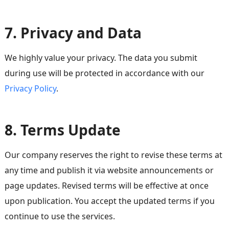
7. Privacy and Data
We highly value your privacy. The data you submit
during use will be protected in accordance with our
Privacy Policy
.
8. Terms Update
Our company reserves the right to revise these terms at
any time and publish it via website announcements or
page updates. Revised terms will be effective at once
upon publication. You accept the updated terms if you
continue to use the services.