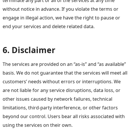
terminate any part or all of the services at any time
without notice in advance. If you violate the terms or
engage in illegal action, we have the right to pause or
end your services and delete related data.
6. Disclaimer
The services are provided on an “as-is” and “as available”
basis. We do not guarantee that the services will meet all
customers’ needs without errors or interruptions. We
are not liable for any service disruptions, data loss, or
other issues caused by network failures, technical
limitations, third-party interference, or other factors
beyond our control. Users bear all risks associated with
using the services on their own.