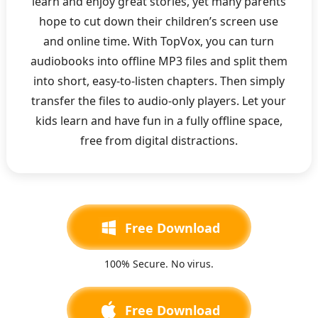
learn and enjoy great stories, yet many parents
hope to cut down their children’s screen use
and online time. With TopVox, you can turn
audiobooks into offline MP3 files and split them
into short, easy-to-listen chapters. Then simply
transfer the files to audio-only players. Let your
kids learn and have fun in a fully offline space,
free from digital distractions.
Free Download
100% Secure. No virus.
Free Download