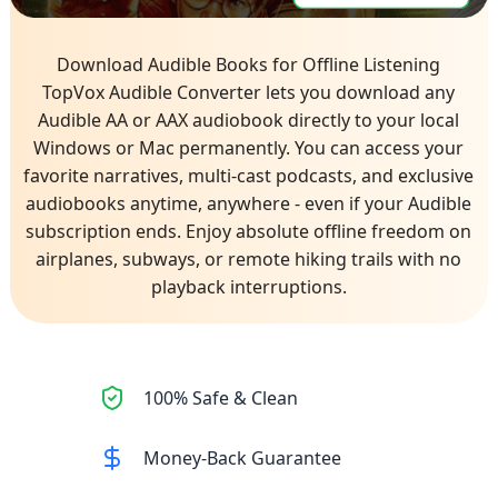
Download Audible Books for Offline Listening
TopVox Audible Converter lets you download any
Audible AA or AAX audiobook directly to your local
Windows or Mac permanently. You can access your
favorite narratives, multi-cast podcasts, and exclusive
audiobooks anytime, anywhere - even if your Audible
subscription ends. Enjoy absolute offline freedom on
airplanes, subways, or remote hiking trails with no
playback interruptions.
100% Safe & Clean
Money-Back Guarantee