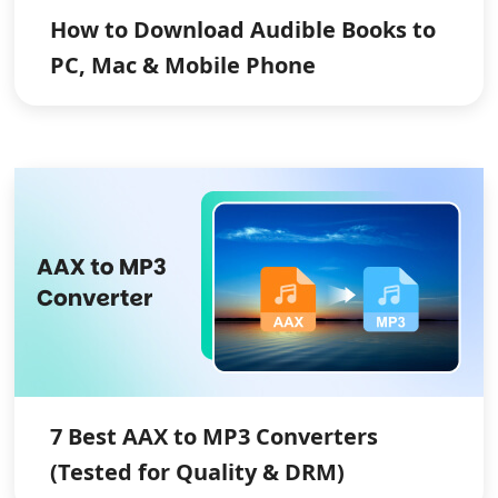
How to Download Audible Books to
PC, Mac & Mobile Phone
7 Best AAX to MP3 Converters
(Tested for Quality & DRM)