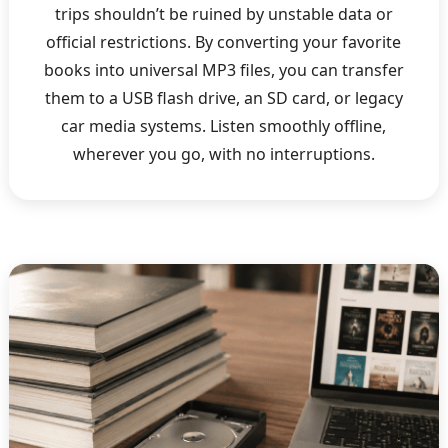
trips shouldn’t be ruined by unstable data or
official restrictions. By converting your favorite
books into universal MP3 files, you can transfer
them to a USB flash drive, an SD card, or legacy
car media systems. Listen smoothly offline,
wherever you go, with no interruptions.