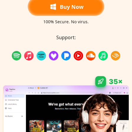
Buy Now
100% Secure. No virus.
Support: