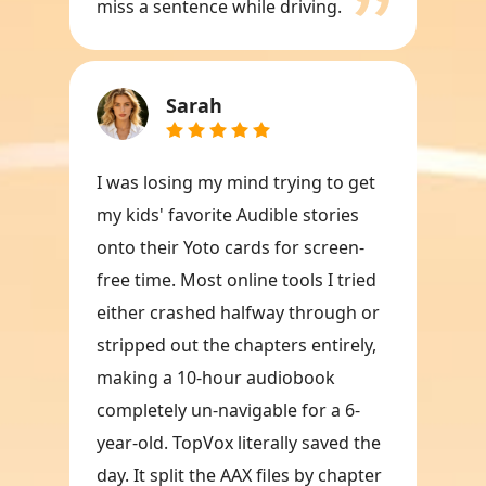
miss a sentence while driving.
Sarah
I was losing my mind trying to get
my kids' favorite Audible stories
onto their Yoto cards for screen-
free time. Most online tools I tried
either crashed halfway through or
stripped out the chapters entirely,
making a 10-hour audiobook
completely un-navigable for a 6-
year-old. TopVox literally saved the
day. It split the AAX files by chapter