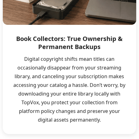
Book Collectors: True Ownership &
Permanent Backups
Digital copyright shifts mean titles can
occasionally disappear from your streaming
library, and canceling your subscription makes
accessing your catalog a hassle. Don’t worry, by
downloading your entire library locally with
TopVox, you protect your collection from
platform policy changes and preserve your
digital assets permanently.