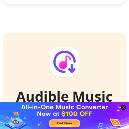
Audible Music
Converter
Convert Audible Audiobooks to high-quality