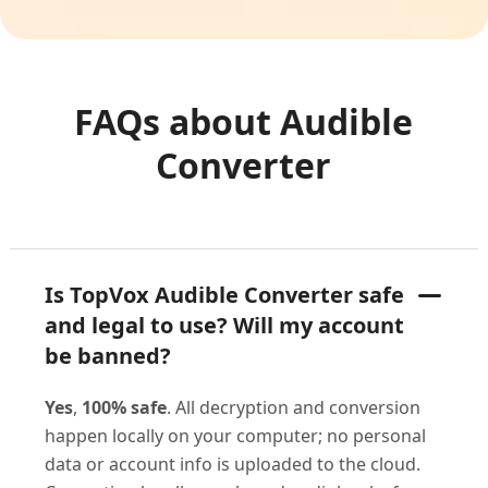
FAQs about Audible
Converter
Is TopVox Audible Converter safe
and legal to use? Will my account
be banned?
Yes
,
100% safe
. All decryption and conversion
happen locally on your computer; no personal
data or account info is uploaded to the cloud.