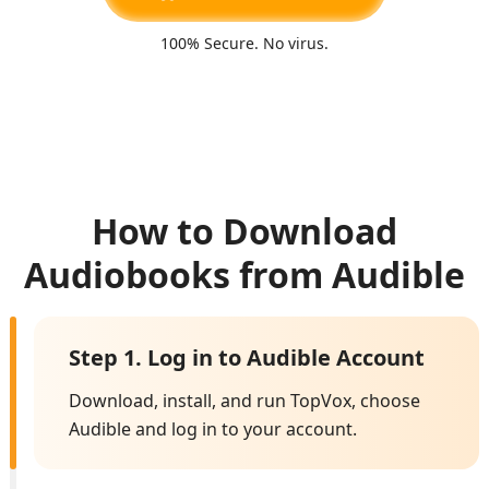
100% Secure. No virus.
How to Download
Audiobooks from Audible
Step 1. Log in to Audible Account
Download, install, and run TopVox, choose
Audible and log in to your account.