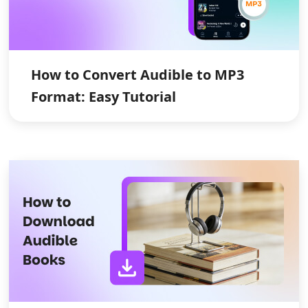
How to Convert Audible to MP3
Format: Easy Tutorial