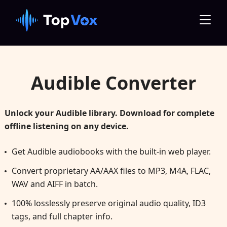
Audible Converter
Unlock your Audible library. Download for complete
offline listening on any device.
Get Audible audiobooks with the built-in web player.
Convert proprietary AA/AAX files to MP3, M4A, FLAC,
WAV and AIFF in batch.
100% losslessly preserve original audio quality, ID3
tags, and full chapter info.