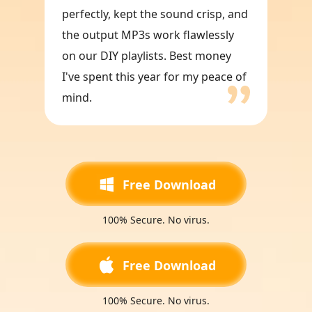
perfectly, kept the sound crisp, and
the output MP3s work flawlessly
on our DIY playlists. Best money
I've spent this year for my peace of
mind.
Free Download
100% Secure. No virus.
Free Download
100% Secure. No virus.