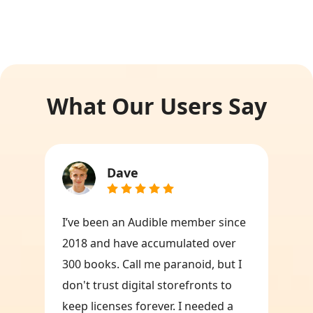
What Our Users Say
Dave
I’ve been an Audible member since
2018 and have accumulated over
300 books. Call me paranoid, but I
don't trust digital storefronts to
keep licenses forever. I needed a