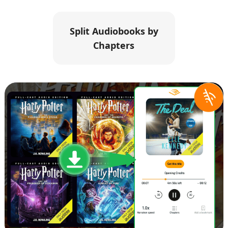
Split Audiobooks by
Chapters