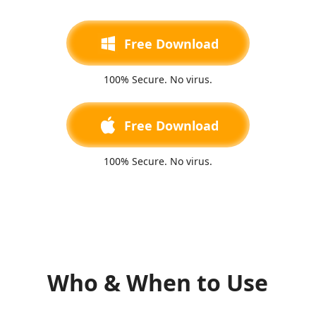
Free Download
100% Secure. No virus.
Free Download
100% Secure. No virus.
Who & When to Use