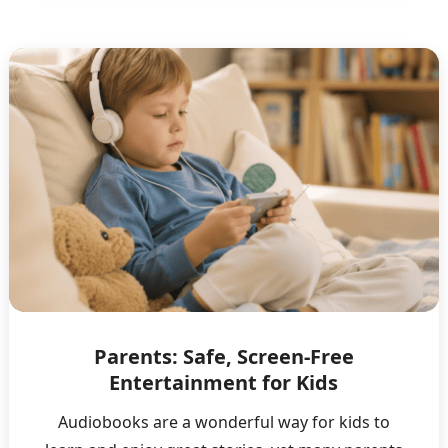
Parents: Safe, Screen-Free
Entertainment for Kids
Audiobooks are a wonderful way for kids to