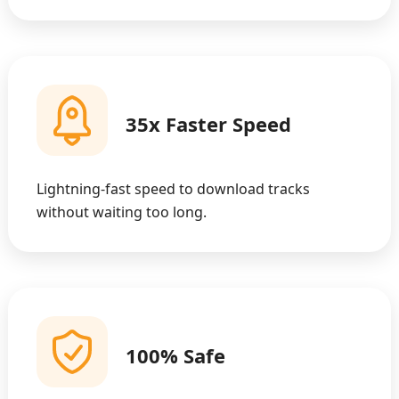
35x Faster Speed
Lightning-fast speed to download tracks
without waiting too long.
100% Safe