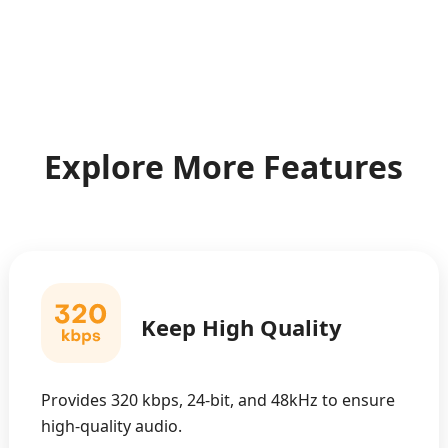
Explore More Features
Keep High Quality
Provides 320 kbps, 24-bit, and 48kHz to ensure
high-quality audio.