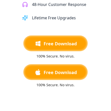
48-Hour Customer Response
Lifetime Free Upgrades
Free Download
100% Secure. No virus.
Free Download
100% Secure. No virus.