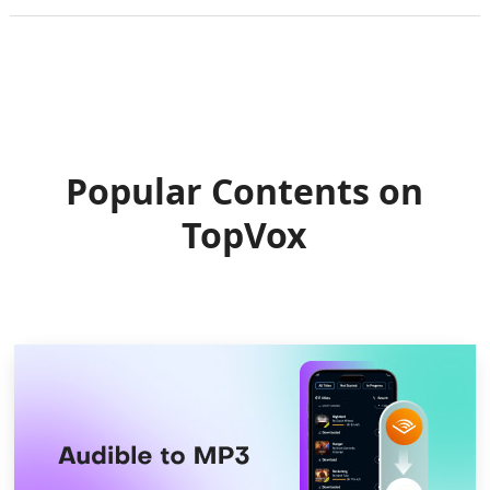
Popular Contents on
TopVox