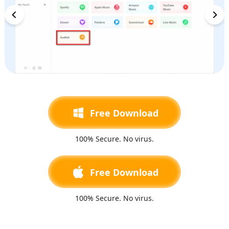
Free Download
100% Secure. No virus.
Free Download
100% Secure. No virus.