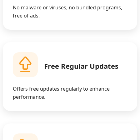
No malware or viruses, no bundled programs,
free of ads.
Free Regular Updates
Offers free updates regularly to enhance
performance.