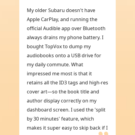
My older Subaru doesn't have
Apple CarPlay, and running the
official Audible app over Bluetooth
always drains my phone battery. I
bought TopVox to dump my
audiobooks onto a USB drive for
my daily commute. What
impressed me most is that it
retains all the ID3 tags and high-res
cover art—so the book title and
author display correctly on my
dashboard screen. I used the 'split
by 30 minutes' feature, which
makes it super easy to skip back if I