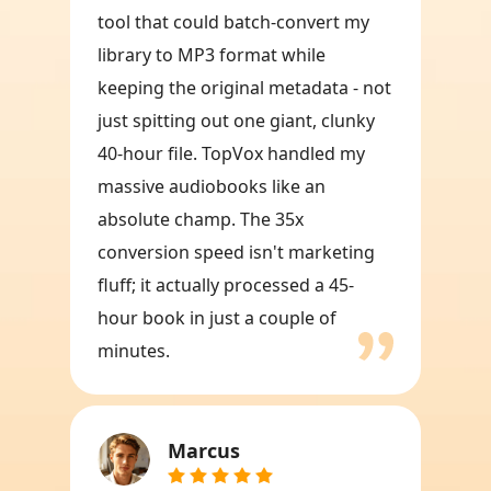
tool that could batch-convert my
library to MP3 format while
keeping the original metadata - not
just spitting out one giant, clunky
40-hour file. TopVox handled my
massive audiobooks like an
absolute champ. The 35x
conversion speed isn't marketing
fluff; it actually processed a 45-
hour book in just a couple of
minutes.
Marcus