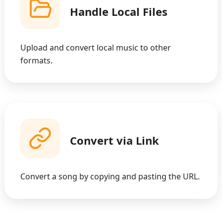
Handle Local Files
Upload and convert local music to other
formats.
Convert via Link
Convert a song by copying and pasting the URL.