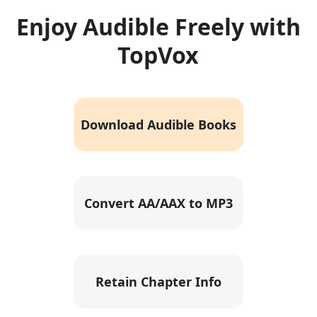
Enjoy Audible Freely with
TopVox
Download Audible Books
Convert AA/AAX to MP3
Retain Chapter Info