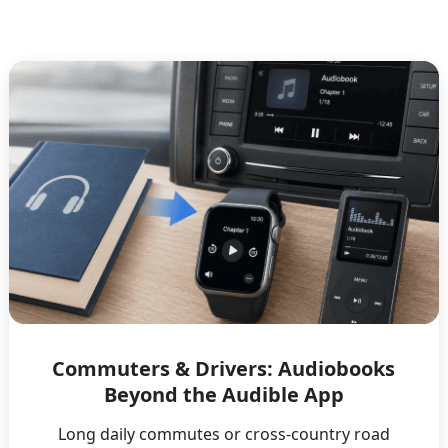
Commuters & Drivers: Audiobooks
Beyond the Audible App
Long daily commutes or cross-country road