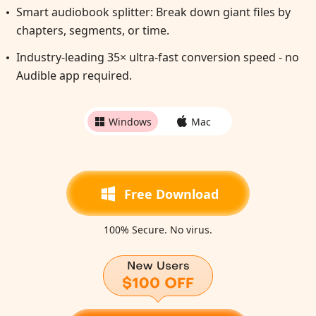
Smart audiobook splitter: Break down giant files by
chapters, segments, or time.
Industry-leading 35× ultra-fast conversion speed - no
Audible app required.
Windows
Mac
Free Download
100% Secure. No virus.