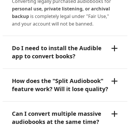
Converting legally purchased audiobooks for
personal use, private listening, or archival
backup
is completely legal under "Fair Use,"
and your account will not be banned.
Do I need to install the Audible
app to convert books?
How does the "Split Audiobook"
feature work? Will it lose quality?
Can I convert multiple massive
audiobooks at the same time?