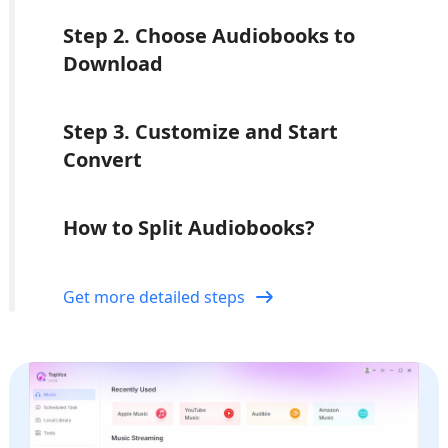
Step 2. Choose Audiobooks to
Download
Step 3. Customize and Start
Convert
How to Split Audiobooks?
Get more detailed steps