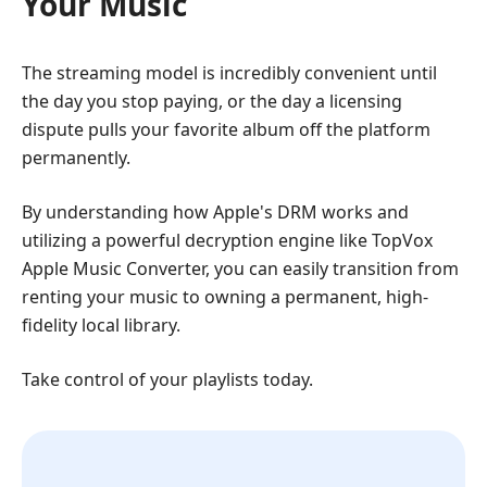
Your Music
The streaming model is incredibly convenient until
the day you stop paying, or the day a licensing
dispute pulls your favorite album off the platform
permanently.
By understanding how Apple's DRM works and
utilizing a powerful decryption engine like TopVox
Apple Music Converter, you can easily transition from
renting your music to owning a permanent, high-
fidelity local library.
Take control of your playlists today.