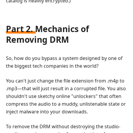
catalog is heavily encrypted.)
Part 2. Mechanics of
Removing DRM
So, how do you bypass a system designed by one of
the biggest tech companies in the world?
You can't just change the file extension from .m4p to
.mp3—that will just result in a corrupted file. You also
shouldn't use sketchy online "unlockers" that often
compress the audio to a muddy, unlistenable state or
inject malware into your downloads.
To remove the DRM without destroying the studio-