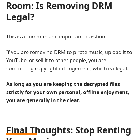
Room: Is Removing DRM
Legal?
This is a common and important question.
If you are removing DRM to pirate music, upload it to
YouTube, or sell it to other people, you are
committing copyright infringement, which is illegal.
As long as you are keeping the decrypted files
strictly for your own personal, offline enjoyment,
you are generally in the clear.
Final Thoughts: Stop Renting