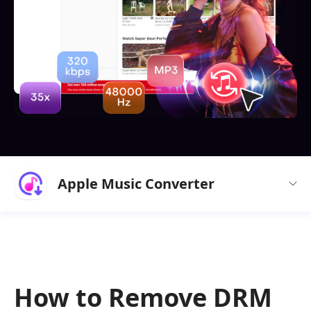
Apple Music Converter
How to Remove DRM