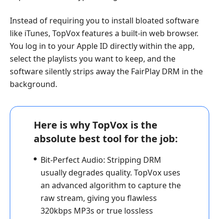
Instead of requiring you to install bloated software
like iTunes, TopVox features a built-in web browser.
You log in to your Apple ID directly within the app,
select the playlists you want to keep, and the
software silently strips away the FairPlay DRM in the
background.
Here is why TopVox is the
absolute best tool for the job:
Bit-Perfect Audio:
Stripping DRM
usually degrades quality. TopVox uses
an advanced algorithm to capture the
raw stream, giving you flawless
320kbps MP3s or true lossless