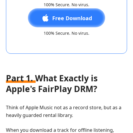
100% Secure. No virus.
Free Download
100% Secure. No virus.
Part 1. What Exactly is
Apple's FairPlay DRM?
Think of Apple Music not as a record store, but as a
heavily guarded rental library.
When you download a track for offline listening,