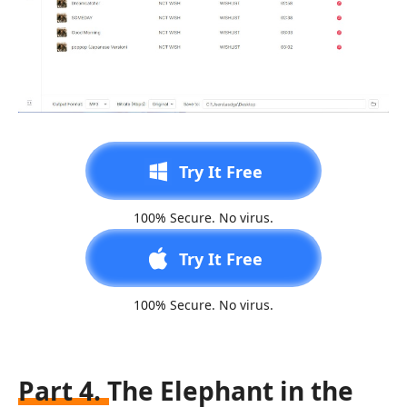
Try It Free
100% Secure. No virus.
Try It Free
100% Secure. No virus.
Part 4. The Elephant in the