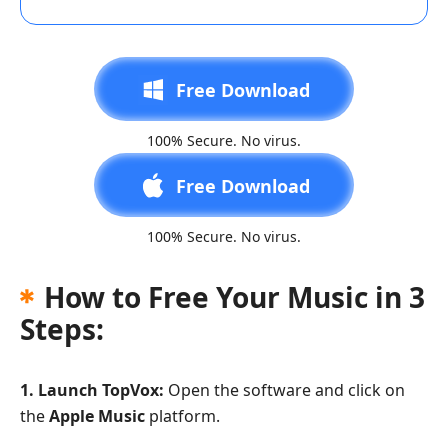
Free Download
100% Secure. No virus.
Free Download
100% Secure. No virus.
How to Free Your Music in 3
Steps:
1. Launch TopVox:
Open the software and click on
the
Apple Music
platform.