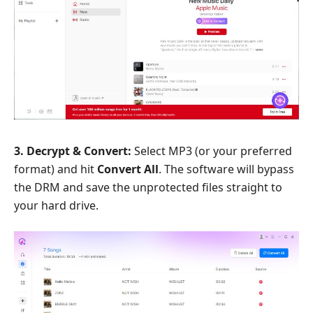
3. Decrypt & Convert:
Select MP3 (or your preferred
format) and hit
Convert All
. The software will bypass
the DRM and save the unprotected files straight to
your hard drive.