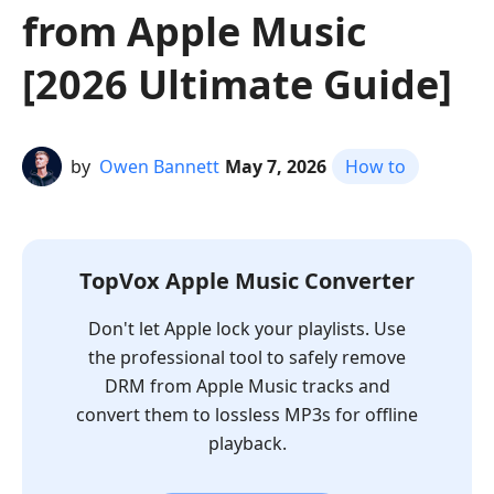
from Apple Music
[2026 Ultimate Guide]
by
Owen Bannett
May 7, 2026
How to
TopVox Apple Music Converter
Don't let Apple lock your playlists. Use
the professional tool to safely remove
DRM from Apple Music tracks and
convert them to lossless MP3s for offline
playback.