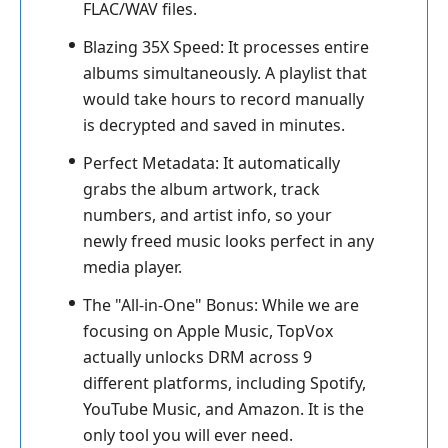
FLAC/WAV files.
Blazing 35X Speed:
It processes entire
albums simultaneously. A playlist that
would take hours to record manually
is decrypted and saved in minutes.
Perfect Metadata:
It automatically
grabs the album artwork, track
numbers, and artist info, so your
newly freed music looks perfect in any
media player.
The "All-in-One" Bonus:
While we are
focusing on Apple Music, TopVox
actually unlocks DRM across 9
different platforms, including Spotify,
YouTube Music, and Amazon. It is the
only tool you will ever need.