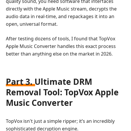
quality sound, you need software that interfaces
directly with the Apple Music stream, decrypts the
audio data in real-time, and repackages it into an
open, universal format.
After testing dozens of tools, I found that TopVox
Apple Music Converter handles this exact process
better than anything else on the market in 2026.
Part 3. Ultimate DRM
Removal Tool: TopVox Apple
Music Converter
TopVox isn't just a simple ripper; it’s an incredibly
sophisticated decryption engine.