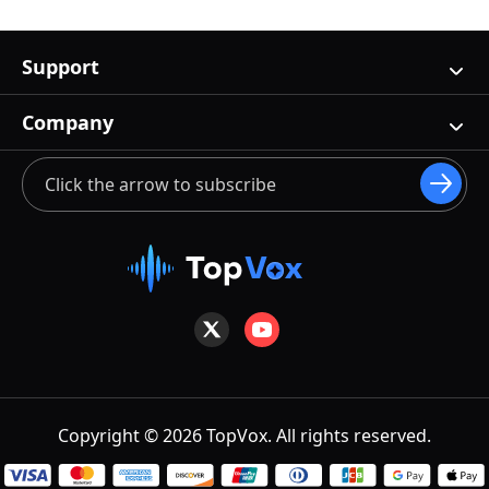
Support
Company
Copyright © 2026 TopVox. All rights reserved.