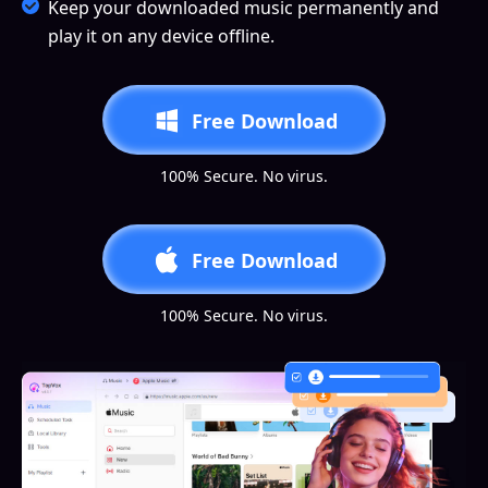
Keep your downloaded music permanently and
play it on any device offline.
Free Download
100% Secure. No virus.
Free Download
100% Secure. No virus.