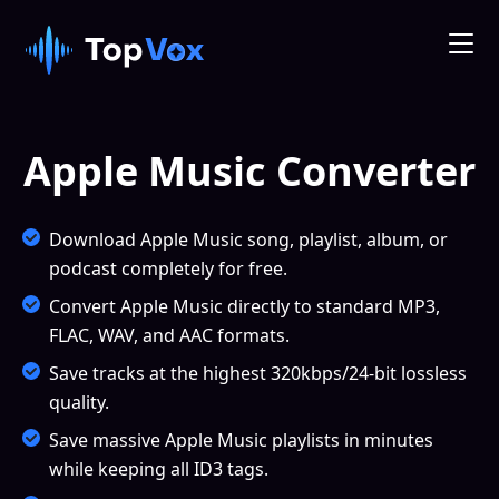
Apple Music Converter
Download Apple Music song, playlist, album, or
podcast completely for free.
Convert Apple Music directly to standard MP3,
FLAC, WAV, and AAC formats.
Save tracks at the highest 320kbps/24-bit lossless
quality.
Save massive Apple Music playlists in minutes
while keeping all ID3 tags.