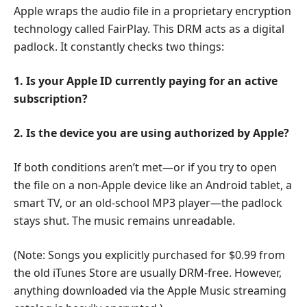
Apple wraps the audio file in a proprietary encryption
technology called FairPlay. This DRM acts as a digital
padlock. It constantly checks two things:
1. Is your Apple ID currently paying for an active
subscription?
2. Is the device you are using authorized by Apple?
If both conditions aren’t met—or if you try to open
the file on a non-Apple device like an Android tablet, a
smart TV, or an old-school MP3 player—the padlock
stays shut. The music remains unreadable.
(Note: Songs you explicitly purchased for $0.99 from
the old iTunes Store are usually DRM-free. However,
anything downloaded via the Apple Music streaming