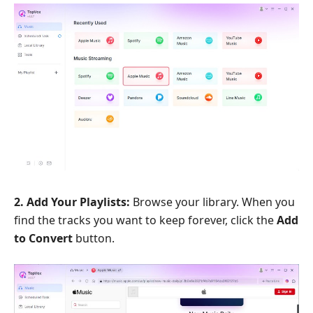
2. Add Your Playlists:
Browse your library. When you
find the tracks you want to keep forever, click the
Add
to Convert
button.