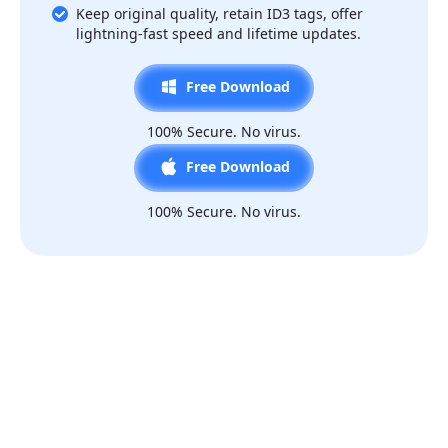
Keep original quality, retain ID3 tags, offer
lightning-fast speed and lifetime updates.
Free Download
100% Secure. No virus.
Free Download
100% Secure. No virus.