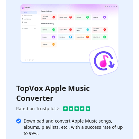
TopVox Apple Music
Converter
Rated on Trustpilot >
Download and convert Apple Music songs,
albums, playlists, etc., with a success rate of up
to 99%.