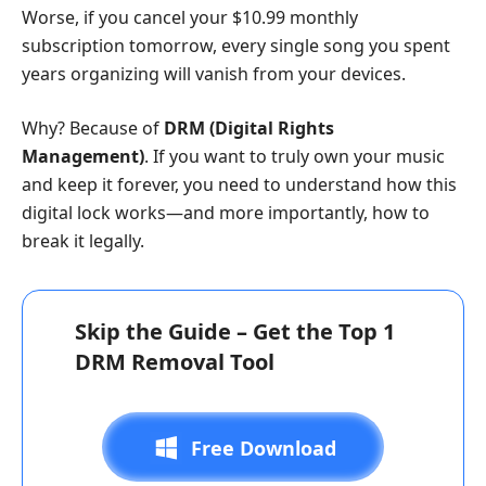
Worse, if you cancel your $10.99 monthly
subscription tomorrow, every single song you spent
years organizing will vanish from your devices.
Why? Because of
DRM (Digital Rights
Management)
. If you want to truly own your music
and keep it forever, you need to understand how this
digital lock works—and more importantly, how to
break it legally.
Skip the Guide – Get the Top 1
DRM Removal Tool
Free Download