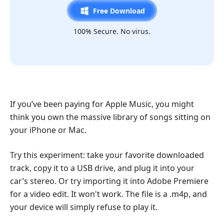
Free Download
100% Secure. No virus.
If you’ve been paying for Apple Music, you might
think you own the massive library of songs sitting on
your iPhone or Mac.
Try this experiment: take your favorite downloaded
track, copy it to a USB drive, and plug it into your
car’s stereo. Or try importing it into Adobe Premiere
for a video edit. It won't work. The file is a .m4p, and
your device will simply refuse to play it.