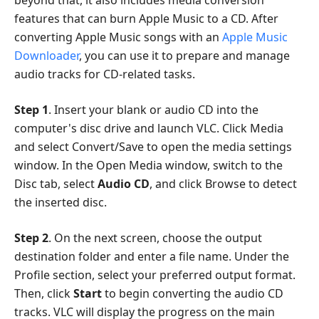
beyond that, it also includes media conversion
features that can burn Apple Music to a CD. After
converting Apple Music songs with an
Apple Music
Downloader
, you can use it to prepare and manage
audio tracks for CD-related tasks.
Step 1
. Insert your blank or audio CD into the
computer's disc drive and launch VLC. Click Media
and select Convert/Save to open the media settings
window. In the Open Media window, switch to the
Disc tab, select
Audio CD
, and click Browse to detect
the inserted disc.
Step 2
. On the next screen, choose the output
destination folder and enter a file name. Under the
Profile section, select your preferred output format.
Then, click
Start
to begin converting the audio CD
tracks. VLC will display the progress on the main