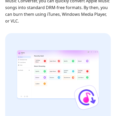
Music Converter, you can quickly convert Apple Music
songs into standard DRM-free formats. By then, you
can burn them using iTunes, Windows Media Player,
or VLC.