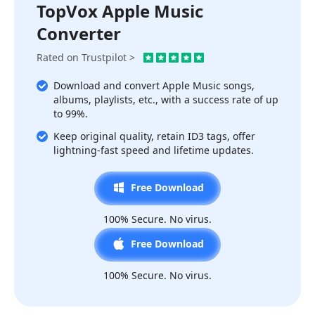
TopVox Apple Music
Converter
Rated on Trustpilot >
Download and convert Apple Music songs,
albums, playlists, etc., with a success rate of up
to 99%.
Keep original quality, retain ID3 tags, offer
lightning-fast speed and lifetime updates.
Free Download
100% Secure. No virus.
Free Download
100% Secure. No virus.