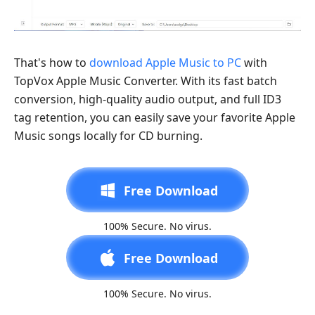
That's how to
download Apple Music to PC
with
TopVox Apple Music Converter. With its fast batch
conversion, high-quality audio output, and full ID3
tag retention, you can easily save your favorite Apple
Music songs locally for CD burning.
Free Download
100% Secure. No virus.
Free Download
100% Secure. No virus.