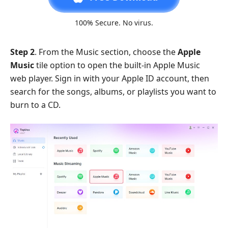
100% Secure. No virus.
Step 2
. From the Music section, choose the
Apple
Music
tile option to open the built-in Apple Music
web player. Sign in with your Apple ID account, then
search for the songs, albums, or playlists you want to
burn to a CD.