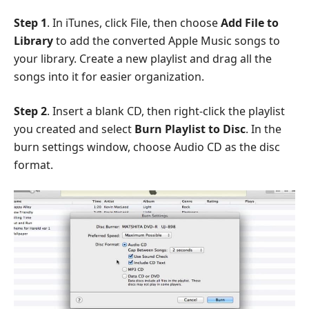
Step 1
. In iTunes, click File, then choose
Add File to
Library
to add the converted Apple Music songs to
your library. Create a new playlist and drag all the
songs into it for easier organization.
Step 2
. Insert a blank CD, then right-click the playlist
you created and select
Burn Playlist to Disc
. In the
burn settings window, choose Audio CD as the disc
format.