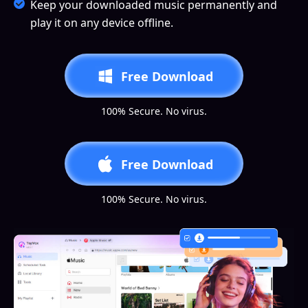
Keep your downloaded music permanently and
play it on any device offline.
Free Download
100% Secure. No virus.
Free Download
100% Secure. No virus.