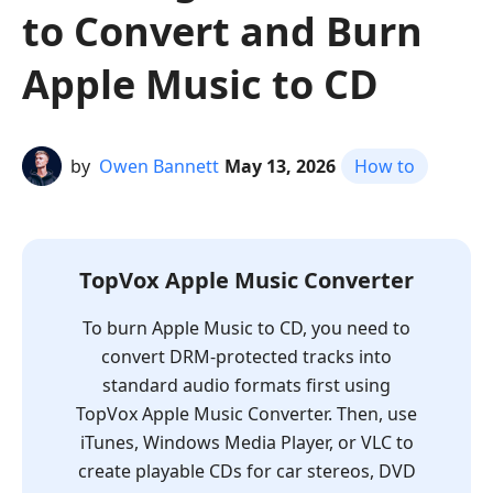
to Convert and Burn
Apple Music to CD
by
Owen Bannett
May 13, 2026
How to
TopVox Apple Music Converter
To burn Apple Music to CD, you need to
convert DRM-protected tracks into
standard audio formats first using
TopVox Apple Music Converter. Then, use
iTunes, Windows Media Player, or VLC to
create playable CDs for car stereos, DVD