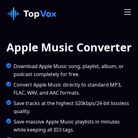
Apple Music Converter
Download Apple Music song, playlist, album, or
podcast completely for free.
Convert Apple Music directly to standard MP3,
FLAC, WAV, and AAC formats.
Save tracks at the highest 320kbps/24-bit lossless
quality.
Save massive Apple Music playlists in minutes
while keeping all ID3 tags.