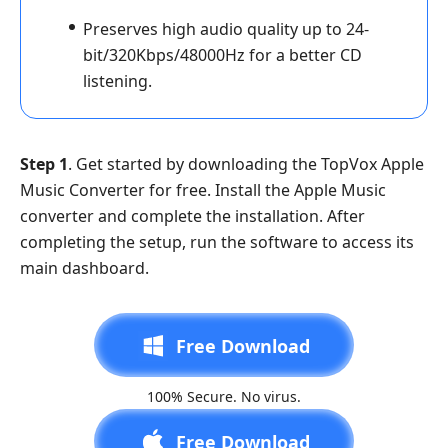
Preserves high audio quality up to 24-
bit/320Kbps/48000Hz for a better CD
listening.
Step 1
. Get started by downloading the TopVox Apple
Music Converter for free. Install the Apple Music
converter and complete the installation. After
completing the setup, run the software to access its
main dashboard.
Free Download
100% Secure. No virus.
Free Download