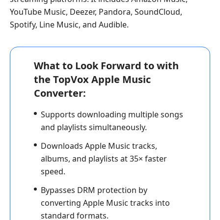
YouTube Music, Deezer, Pandora, SoundCloud,
Spotify, Line Music, and Audible.
What to Look Forward to with
the TopVox Apple Music
Converter:
Supports downloading multiple songs
and playlists simultaneously.
Downloads Apple Music tracks,
albums, and playlists at 35× faster
speed.
Bypasses DRM protection by
converting Apple Music tracks into
standard formats.