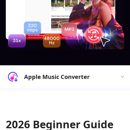
Apple Music Converter
2026 Beginner Guide