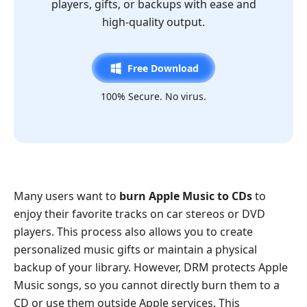
players, gifts, or backups with ease and
high-quality output.
Free Download
100% Secure. No virus.
Many users want to
burn Apple Music to CDs
to
enjoy their favorite tracks on car stereos or DVD
players. This process also allows you to create
personalized music gifts or maintain a physical
backup of your library. However, DRM protects Apple
Music songs, so you cannot directly burn them to a
CD or use them outside Apple services. This