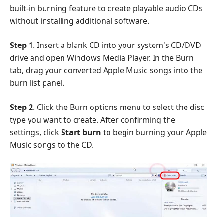
built-in burning feature to create playable audio CDs
without installing additional software.
Step 1
. Insert a blank CD into your system's CD/DVD
drive and open Windows Media Player. In the Burn
tab, drag your converted Apple Music songs into the
burn list panel.
Step 2
. Click the Burn options menu to select the disc
type you want to create. After confirming the
settings, click
Start burn
to begin burning your Apple
Music songs to the CD.