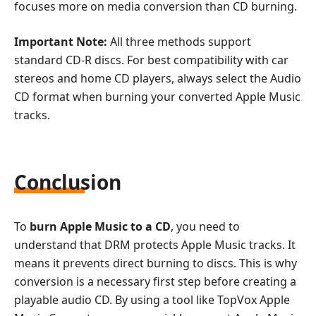
focuses more on media conversion than CD burning.
Important Note:
All three methods support
standard CD-R discs. For best compatibility with car
stereos and home CD players, always select the Audio
CD format when burning your converted Apple Music
tracks.
Conclusion
To
burn Apple Music to a CD
, you need to
understand that DRM protects Apple Music tracks. It
means it prevents direct burning to discs. This is why
conversion is a necessary first step before creating a
playable audio CD. By using a tool like TopVox Apple