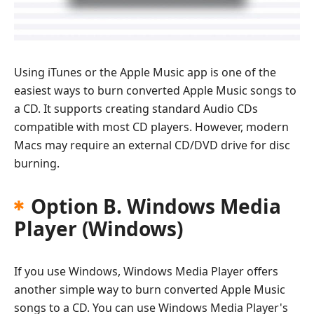
Using iTunes or the Apple Music app is one of the
easiest ways to burn converted Apple Music songs to
a CD. It supports creating standard Audio CDs
compatible with most CD players. However, modern
Macs may require an external CD/DVD drive for disc
burning.
Option B. Windows Media
Player (Windows)
If you use Windows, Windows Media Player offers
another simple way to burn converted Apple Music
songs to a CD. You can use Windows Media Player's