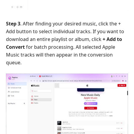
Step 3
. After finding your desired music, click the +
Add button to select individual tracks. If you want to
download an entire playlist or album, click
+ Add to
Convert
for batch processing. All selected Apple
Music tracks will then appear in the conversion
queue.