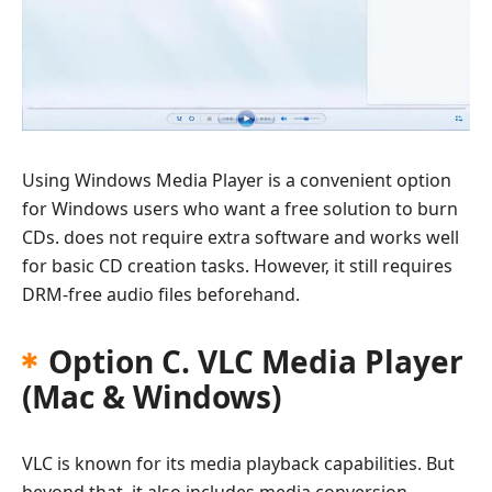
Using Windows Media Player is a convenient option
for Windows users who want a free solution to burn
CDs. does not require extra software and works well
for basic CD creation tasks. However, it still requires
DRM-free audio files beforehand.
Option C. VLC Media Player
(Mac & Windows)
VLC is known for its media playback capabilities. But