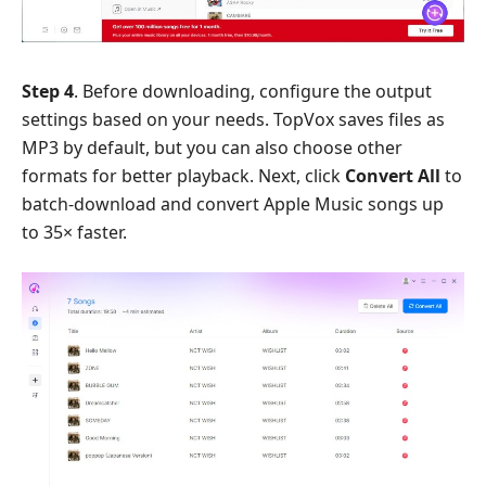
Step 4
. Before downloading, configure the output
settings based on your needs. TopVox saves files as
MP3 by default, but you can also choose other
formats for better playback. Next, click
Convert All
to
batch-download and convert Apple Music songs up
to 35× faster.