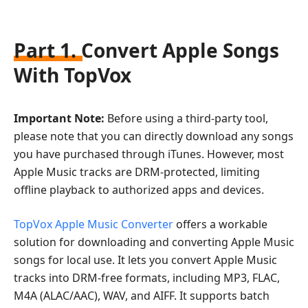
Part 1. Convert Apple Songs
With TopVox
Important Note:
Before using a third-party tool,
please note that you can directly download any songs
you have purchased through iTunes. However, most
Apple Music tracks are DRM-protected, limiting
offline playback to authorized apps and devices.
TopVox Apple Music Converter
offers a workable
solution for downloading and converting Apple Music
songs for local use. It lets you convert Apple Music
tracks into DRM-free formats, including MP3, FLAC,
M4A (ALAC/AAC), WAV, and AIFF. It supports batch