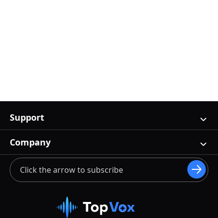
Support
Company