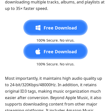
downloading multiple tracks, albums, and playlists at
up to 35× faster speed.
Free Download
100% Secure. No virus.
Free Download
100% Secure. No virus.
Most importantly, it maintains high audio quality up
to 24-bit/320Kbps/48000Hz. In addition, it retains
original ID3 tags, making music organization much
easier after conversion. Beyond Apple Music, it also
supports downloading content from other major
streaming platforms. It includes Amazon Music,