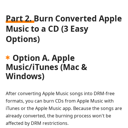
Part 2. Burn Converted Apple
Music to a CD (3 Easy
Options)
Option A. Apple
Music/iTunes (Mac &
Windows)
After converting Apple Music songs into DRM-free
formats, you can burn CDs from Apple Music with
iTunes or the Apple Music app. Because the songs are
already converted, the burning process won't be
affected by DRM restrictions.