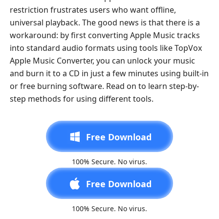
restriction frustrates users who want offline,
universal playback. The good news is that there is a
workaround: by first converting Apple Music tracks
into standard audio formats using tools like TopVox
Apple Music Converter, you can unlock your music
and burn it to a CD in just a few minutes using built-in
or free burning software. Read on to learn step-by-
step methods for using different tools.
Free Download
100% Secure. No virus.
Free Download
100% Secure. No virus.