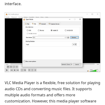
interface.
VLC Media Player is a flexible, free solution for playing
audio CDs and converting music files. It supports
multiple audio formats and offers more
customization. However, this media player software