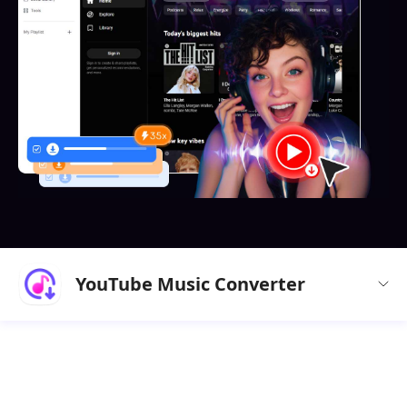
YouTube Music Converter