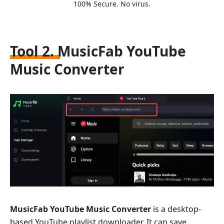
100% Secure. No virus.
Tool 2. MusicFab YouTube
Music Converter
MusicFab YouTube Music Converter
is a desktop-
based YouTube playlist downloader. It can save