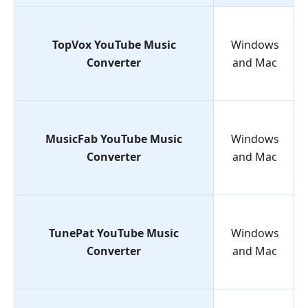
TopVox YouTube Music
Windows
Converter
and Mac
MusicFab YouTube Music
Windows
Converter
and Mac
TunePat YouTube Music
Windows
Converter
and Mac