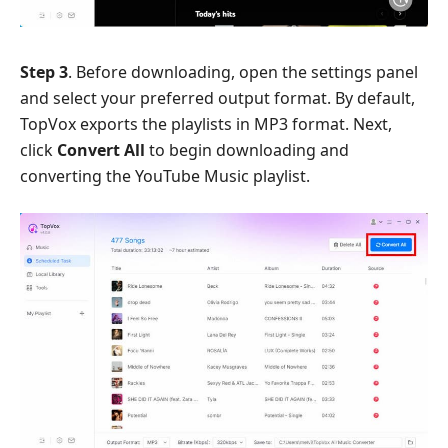
Step 3
. Before downloading, open the settings panel
and select your preferred output format. By default,
TopVox exports the playlists in MP3 format. Next,
click
Convert All
to begin downloading and
converting the YouTube Music playlist.