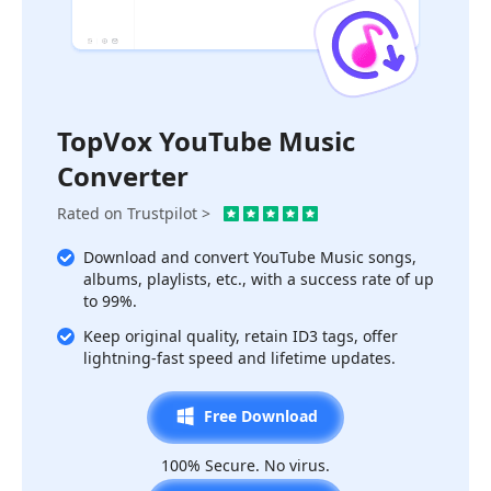
TopVox YouTube Music
Converter
Rated on Trustpilot >
Download and convert YouTube Music songs,
albums, playlists, etc., with a success rate of up
to 99%.
Keep original quality, retain ID3 tags, offer
lightning-fast speed and lifetime updates.
Free Download
100% Secure. No virus.