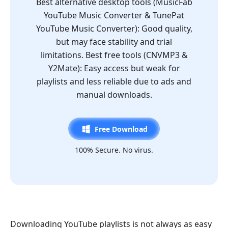
Best alternative desktop tools (MusicFab
YouTube Music Converter & TunePat
YouTube Music Converter): Good quality,
but may face stability and trial
limitations. Best free tools (CNVMP3 &
Y2Mate): Easy access but weak for
playlists and less reliable due to ads and
manual downloads.
Free Download
100% Secure. No virus.
Downloading YouTube playlists is not always as easy