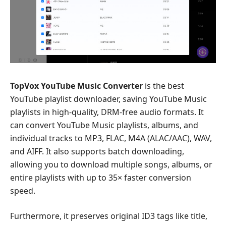
TopVox YouTube Music Converter
is the best
YouTube playlist downloader, saving YouTube Music
playlists in high-quality, DRM-free audio formats. It
can convert YouTube Music playlists, albums, and
individual tracks to MP3, FLAC, M4A (ALAC/AAC), WAV,
and AIFF. It also supports batch downloading,
allowing you to download multiple songs, albums, or
entire playlists with up to 35× faster conversion
speed.
Furthermore, it preserves original ID3 tags like title,