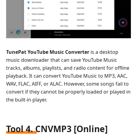
TunePat YouTube Music Converter
is a desktop
music downloader that can save YouTube Music
tracks, albums, playlists, and radio content for offline
playback. It can convert YouTube Music to MP3, AAC,
WAV, FLAC, AIFF, or ALAC. However, some songs fail to
convert if they cannot be properly loaded or played in
the built-in player.
Tool 4. CNVMP3 [Online]