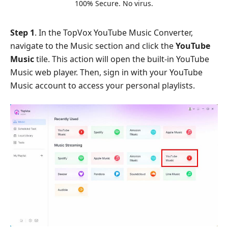
100% Secure. No virus.
Step 1
. In the TopVox YouTube Music Converter,
navigate to the Music section and click the
YouTube
Music
tile. This action will open the built-in YouTube
Music web player. Then, sign in with your YouTube
Music account to access your personal playlists.