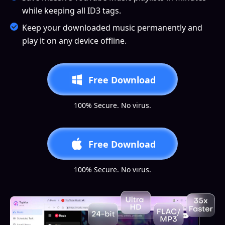
while keeping all ID3 tags.
Keep your downloaded music permanently and
play it on any device offline.
Free Download
100% Secure. No virus.
Free Download
100% Secure. No virus.