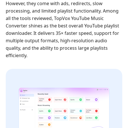
However, they come with ads, redirects, slow
processing, and limited playlist functionality. Among
all the tools reviewed, TopVox YouTube Music
Converter shines as the best overall YouTube playlist
downloader. It delivers 35× faster speed, support for
multiple output formats, high-resolution audio
quality, and the ability to process large playlists
efficiently.