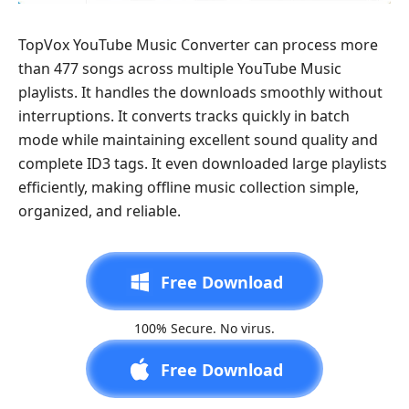
TopVox YouTube Music Converter can process more
than 477 songs across multiple YouTube Music
playlists. It handles the downloads smoothly without
interruptions. It converts tracks quickly in batch
mode while maintaining excellent sound quality and
complete ID3 tags. It even downloaded large playlists
efficiently, making offline music collection simple,
organized, and reliable.
Free Download
100% Secure. No virus.
Free Download