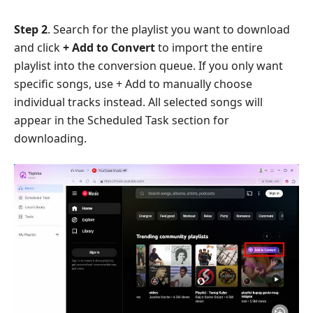
Step 2
. Search for the playlist you want to download
and click
+ Add to Convert
to import the entire
playlist into the conversion queue. If you only want
specific songs, use + Add to manually choose
individual tracks instead. All selected songs will
appear in the Scheduled Task section for
downloading.