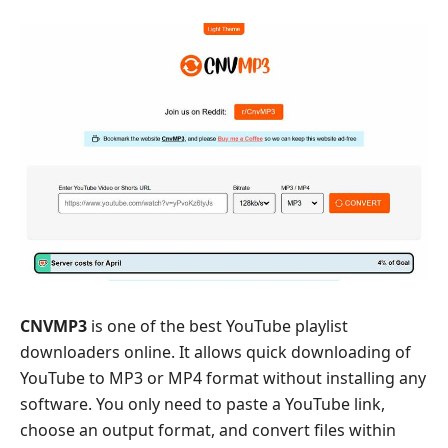
CNVMP3
is one of the best YouTube playlist
downloaders online. It allows quick downloading of
YouTube to MP3 or MP4 format without installing any
software. You only need to paste a YouTube link,
choose an output format, and convert files within