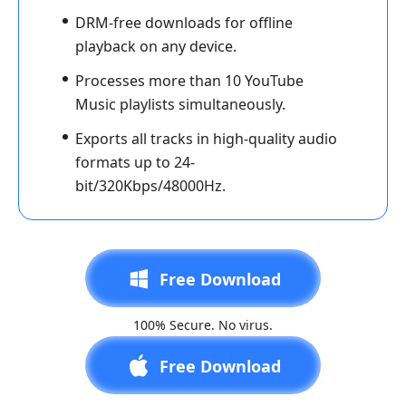
DRM-free downloads for offline
playback on any device.
Processes more than 10 YouTube
Music playlists simultaneously.
Exports all tracks in high-quality audio
formats up to 24-
bit/320Kbps/48000Hz.
Free Download
100% Secure. No virus.
Free Download