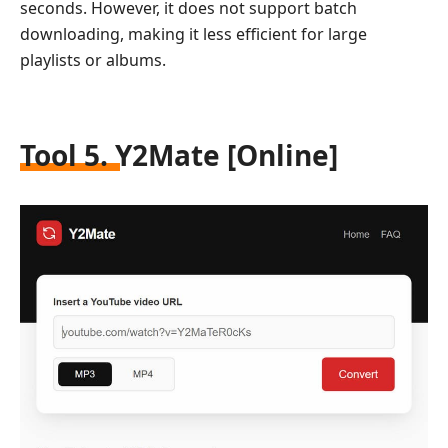
seconds. However, it does not support batch
downloading, making it less efficient for large
playlists or albums.
Tool 5. Y2Mate [Online]