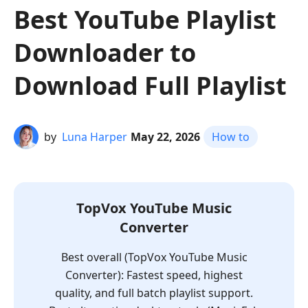
Best YouTube Playlist
Downloader to
Download Full Playlist
by
Luna Harper
May 22, 2026
How to
TopVox YouTube Music
Converter
Best overall (TopVox YouTube Music
Converter): Fastest speed, highest
quality, and full batch playlist support.