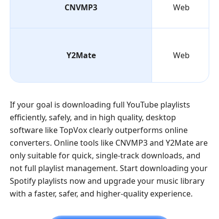
CNVMP3
Web
Y2Mate
Web
If your goal is downloading full YouTube playlists
efficiently, safely, and in high quality, desktop
software like TopVox clearly outperforms online
converters. Online tools like CNVMP3 and Y2Mate are
only suitable for quick, single-track downloads, and
not full playlist management. Start downloading your
Spotify playlists now and upgrade your music library
with a faster, safer, and higher-quality experience.