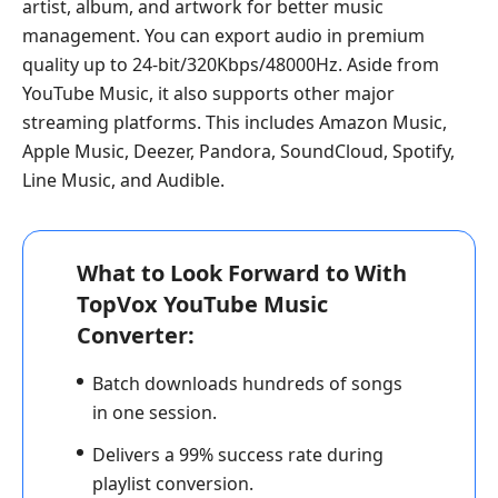
artist, album, and artwork for better music
management. You can export audio in premium
quality up to 24-bit/320Kbps/48000Hz. Aside from
YouTube Music, it also supports other major
streaming platforms. This includes Amazon Music,
Apple Music, Deezer, Pandora, SoundCloud, Spotify,
Line Music, and Audible.
What to Look Forward to With
TopVox YouTube Music
Converter:
Batch downloads hundreds of songs
in one session.
Delivers a 99% success rate during
playlist conversion.