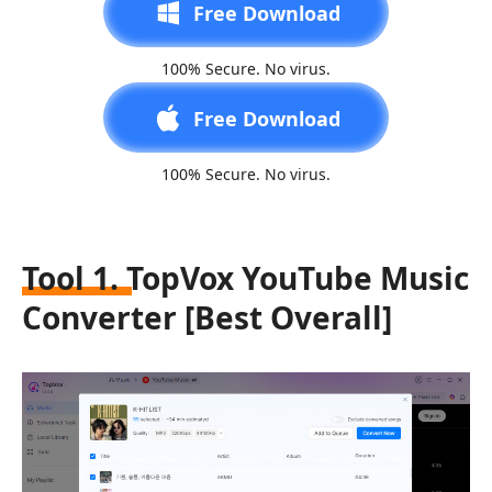
Free Download
100% Secure. No virus.
Free Download
100% Secure. No virus.
Tool 1. TopVox YouTube Music
Converter [Best Overall]