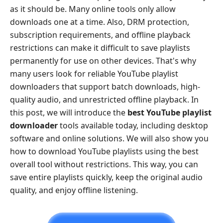
as it should be. Many online tools only allow
downloads one at a time. Also, DRM protection,
subscription requirements, and offline playback
restrictions can make it difficult to save playlists
permanently for use on other devices. That's why
many users look for reliable YouTube playlist
downloaders that support batch downloads, high-
quality audio, and unrestricted offline playback. In
this post, we will introduce the
best YouTube playlist
downloader
tools available today, including desktop
software and online solutions. We will also show you
how to download YouTube playlists using the best
overall tool without restrictions. This way, you can
save entire playlists quickly, keep the original audio
quality, and enjoy offline listening.