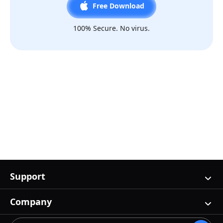
Free Download
100% Secure. No virus.
Support
Company