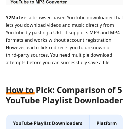
Y2Mate
is a browser-based YouTube downloader that
lets you download videos and music directly from
YouTube by pasting a URL. It supports MP3 and MP4
formats and works without account registration.
However, each click redirects you to unknown or
third-party sources. You need multiple download
attempts before you can successfully save a file.
How to Pick: Comparison of 5
YouTube Playlist Downloader
YouTube Playlist Downloaders
Platform