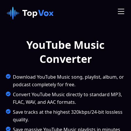
YouTube Music
Converter
Download YouTube Music song, playlist, album, or
podcast completely for free.
Convert YouTube Music directly to standard MP3,
FLAC, WAV, and AAC formats.
Save tracks at the highest 320kbps/24-bit lossless
quality.
Save massive YouTube Music playlists in minutes