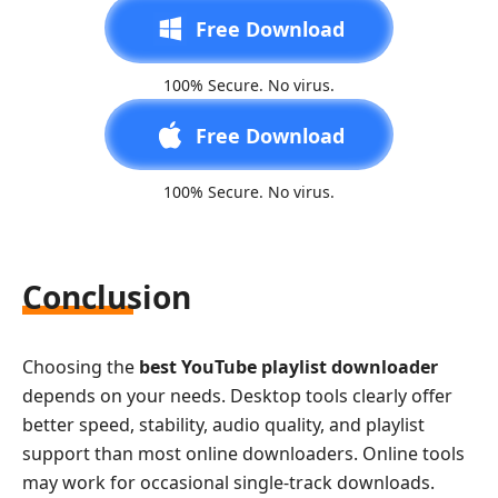
Free Download
100% Secure. No virus.
Free Download
100% Secure. No virus.
Conclusion
Choosing the
best YouTube playlist downloader
depends on your needs. Desktop tools clearly offer
better speed, stability, audio quality, and playlist
support than most online downloaders. Online tools
may work for occasional single-track downloads.