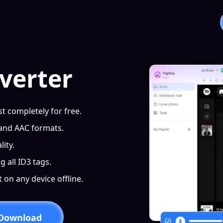
verter
t completely for free.
 and AAC formats.
ity.
g all ID3 tags.
on any device offline.
 Download