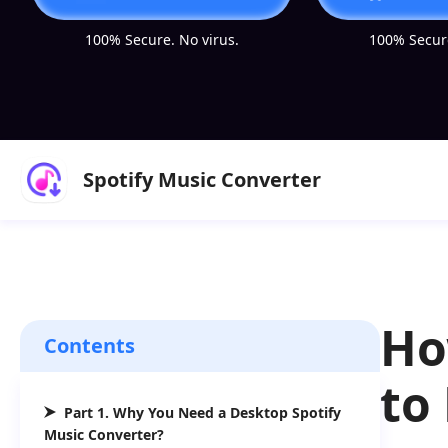
100% Secure. No virus.
100% Secure
Spotify Music Converter
Ho
Contents
to
Part 1. Why You Need a Desktop Spotify
Music Converter?