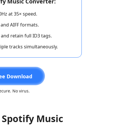
fy Music Converter:
00Hz at 35× speed.
 and AIFF formats.
and retain full ID3 tags.
iple tracks simultaneously.
ee Download
cure. No virus.
 Spotify Music