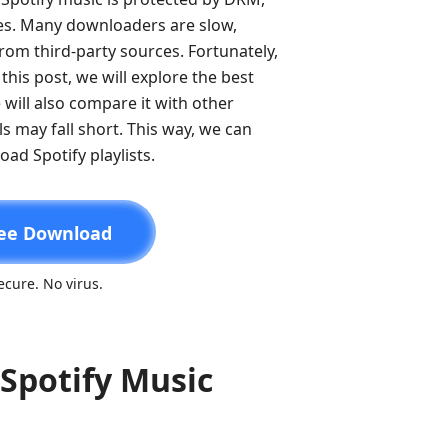
les. Many downloaders are slow,
from third-party sources. Fortunately,
this post, we will explore the best
 will also compare it with other
s may fall short. This way, we can
ad Spotify playlists.
ee Download
cure. No virus.
Spotify Music