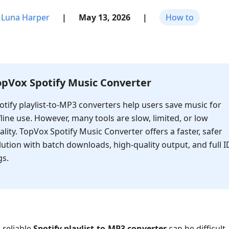
Luna Harper
|
May 13, 2026
|
How to
opVox Spotify Music Converter
otify playlist-to-MP3 converters help users save music for
fline use. However, many tools are slow, limited, or low
ality. TopVox Spotify Music Converter offers a faster, safer
lution with batch downloads, high-quality output, and full I
gs.
 reliable
Spotify playlist-to-MP3 converter
can be difficult