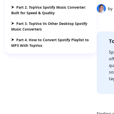
Part 2. TopVox Spotify Music Converter:
by
Built for Speed & Quality
Part 3. TopVox Vs Other Desktop Spotify
Music Converters
Part 4. How to Convert Spotify Playlist to
T
MP3 With TopVox
Sp
of
qu
so
ta
Finding a