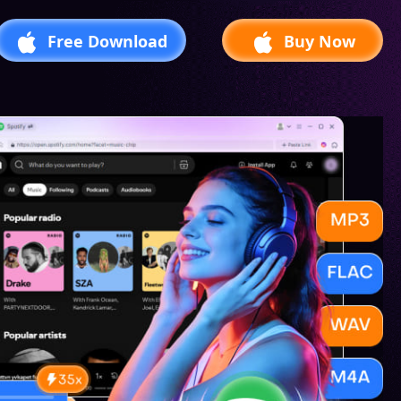
Free Download
Buy Now