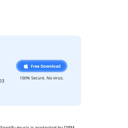
Free Download
100% Secure. No virus.
D3
. Spotify music is protected by DRM,