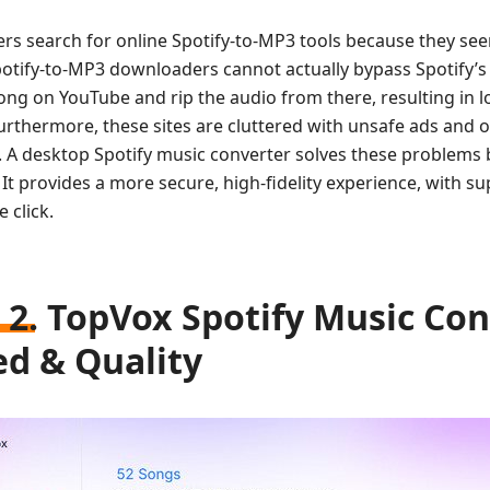
rs search for online Spotify-to-MP3 tools because they see
potify-to-MP3 downloaders cannot actually bypass Spotify’s
song on YouTube and rip the audio from there, resulting in
Furthermore, these sites are cluttered with unsafe ads and
e. A desktop Spotify music converter solves these problems 
It provides a more secure, high-fidelity experience, with su
e click.
 2. TopVox Spotify Music Conv
d & Quality