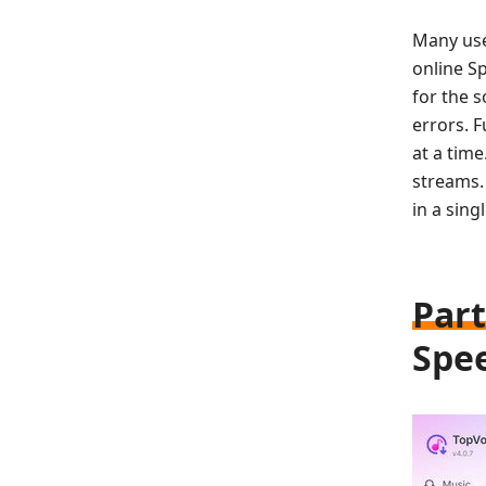
Many use
online S
for the 
errors. 
at a tim
streams. 
in a singl
Part
Spee