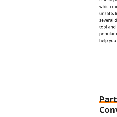
which me
unsafe, l
several d
tool and 
popular c
help you 
Part
Con