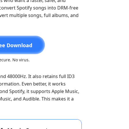
s who want a faster, safer, and
y convert Spotify songs into DRM-free
vert multiple songs, full albums, and
ee Download
cure. No virus.
nd 48000Hz. It also retains full ID3
formation. Even better, it works
ond Spotify, it supports Apple Music,
sic, and Audible. This makes it a