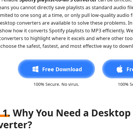
ans you cannot directly save playlists as standard audio fi
imited to one song at a time, or only pull low-quality audio 
esktop converters are available to solve these problems. In 
show how it converts Spotify playlists to MP3 efficiently. We
onverters to highlight where it excels and where other tool
choose the safest, fastest, and most effective way to downlo
Free Download
Fr
100% Secure. No virus.
100% Se
 1. Why You Need a Desktop 
verter?