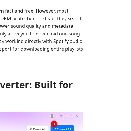
m fast and free. However, most
 DRM protection. Instead, they search
 lower sound quality and metadata
 only allow you to download one song
by working directly with Spotify audio
pport for downloading entire playlists
erter: Built for