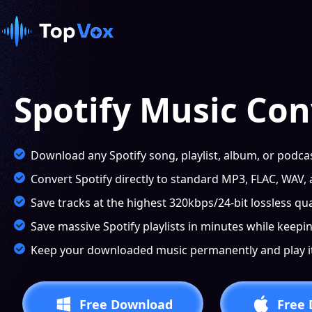
Spotify Music Con
Download any Spotify song, playlist, album, or podcas
Convert Spotify directly to standard MP3, FLAC, WAV,
Save tracks at the highest 320kbps/24-bit lossless qual
Save massive Spotify playlists in minutes while keepin
Keep your downloaded music permanently and play it 
Free Download
Free