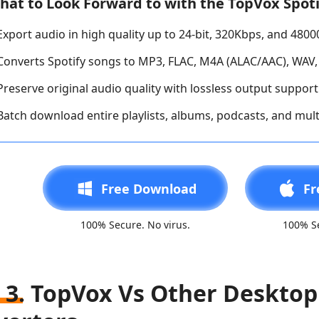
hat to Look Forward to with the TopVox Spoti
Export audio in high quality up to 24-bit, 320Kbps, and 480
Converts Spotify songs to MP3, FLAC, M4A (ALAC/AAC), WAV,
Preserve original audio quality with lossless output support 
Batch download entire playlists, albums, podcasts, and mult
Free Download
Fr
100% Secure. No virus.
100% Se
 3. TopVox Vs Other Desktop