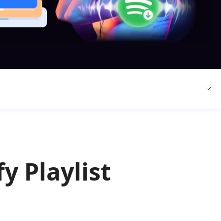
y Playlist