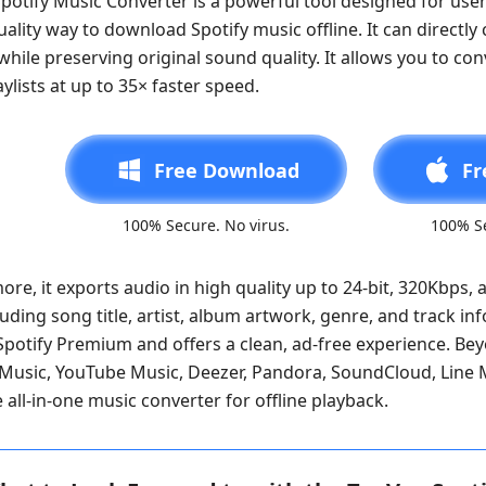
potify Music Converter is a powerful tool designed for user
ality way to download Spotify music offline. It can directl
hile preserving original sound quality. It allows you to con
aylists at up to 35× faster speed.
Free Download
Fr
100% Secure. No virus.
100% Se
re, it exports audio in high quality up to 24-bit, 320Kbps, a
luding song title, artist, album artwork, genre, and track in
Spotify Premium and offers a clean, ad-free experience. Bey
usic, YouTube Music, Deezer, Pandora, SoundCloud, Line Mu
all-in-one music converter for offline playback.