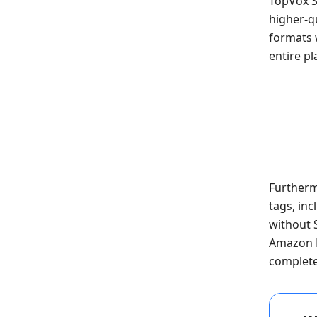
TopVox S
higher-qu
formats w
entire pl
Furthermo
tags, inc
without 
Amazon M
complete 