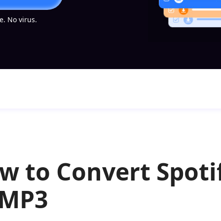
. No virus.
w to Convert Spotif
 MP3