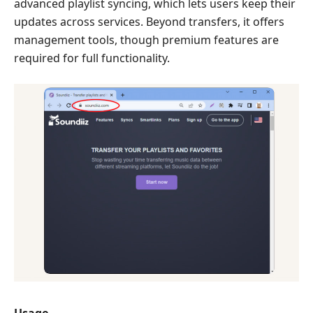
advanced playlist syncing, which lets users keep their
updates across services. Beyond transfers, it offers
management tools, though premium features are
required for full functionality.
Usage