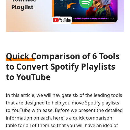
Quick Comparison of 6 Tools
to Convert Spotify Playlists
to YouTube
In this article, we will navigate six of the leading tools
that are designed to help you move Spotify playlists
to YouTube with ease. Before we present the detailed
information on each, here is a quick comparison
table for all of them so that you will have an idea of