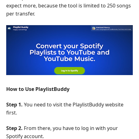
expect more, because the tool is limited to 250 songs
per transfer.
How to Use PlaylistBuddy
Step 1.
You need to visit the PlaylistBuddy website
first.
Step 2.
From there, you have to log in with your
Spotify account.