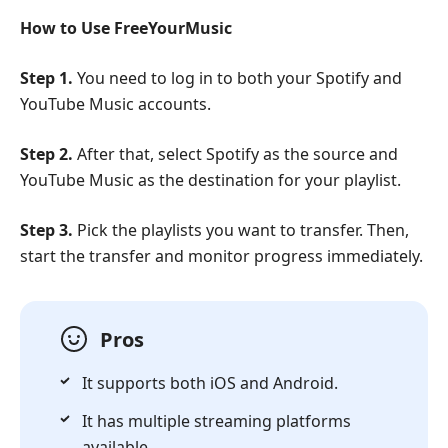
How to Use FreeYourMusic
Step 1.
You need to log in to both your Spotify and
YouTube Music accounts.
Step 2.
After that, select Spotify as the source and
YouTube Music as the destination for your playlist.
Step 3.
Pick the playlists you want to transfer. Then,
start the transfer and monitor progress immediately.
Pros
It supports both iOS and Android.
It has multiple streaming platforms
available.