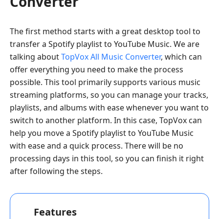
Converter
The first method starts with a great desktop tool to
transfer a Spotify playlist to YouTube Music. We are
talking about
TopVox All Music Converter
, which can
offer everything you need to make the process
possible. This tool primarily supports various music
streaming platforms, so you can manage your tracks,
playlists, and albums with ease whenever you want to
switch to another platform. In this case, TopVox can
help you move a Spotify playlist to YouTube Music
with ease and a quick process. There will be no
processing days in this tool, so you can finish it right
after following the steps.
Features