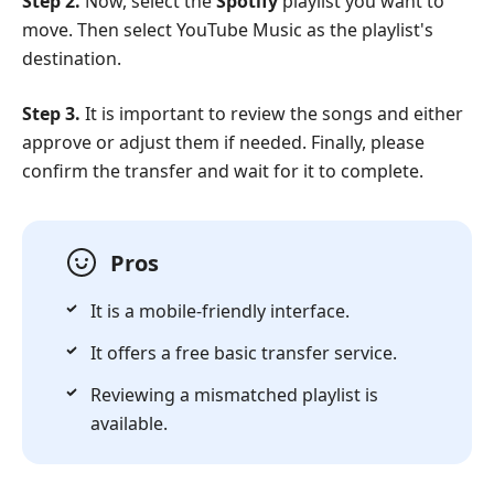
Step 2.
Now, select the
Spotify
playlist you want to
move. Then select YouTube Music as the playlist's
destination.
Step 3.
It is important to review the songs and either
approve or adjust them if needed. Finally, please
confirm the transfer and wait for it to complete.
Pros
It is a mobile-friendly interface.
It offers a free basic transfer service.
Reviewing a mismatched playlist is
available.