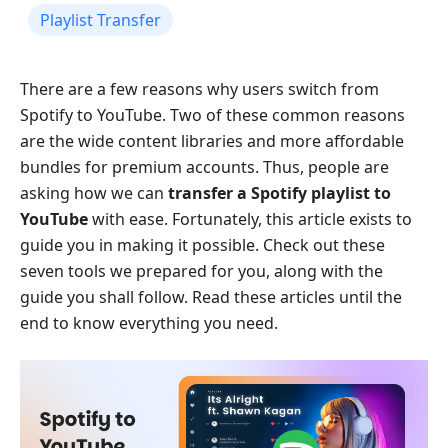
Playlist Transfer
There are a few reasons why users switch from
Spotify to YouTube. Two of these common reasons
are the wide content libraries and more affordable
bundles for premium accounts. Thus, people are
asking how we can
transfer a Spotify playlist to
YouTube
with ease. Fortunately, this article exists to
guide you in making it possible. Check out these
seven tools we prepared for you, along with the
guide you shall follow. Read these articles until the
end to know everything you need.