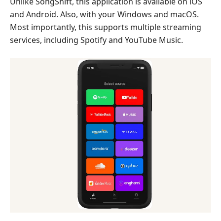
Unlike SongShift, this application is available on iOS
and Android. Also, with your Windows and macOS.
Most importantly, this supports multiple streaming
services, including Spotify and YouTube Music.