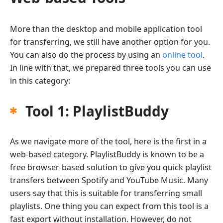
More than the desktop and mobile application tool
for transferring, we still have another option for you.
You can also do the process by using an
online tool
.
In line with that, we prepared three tools you can use
in this category:
Tool 1: PlaylistBuddy
As we navigate more of the tool, here is the first in a
web-based category. PlaylistBuddy is known to be a
free browser-based solution to give you quick playlist
transfers between Spotify and YouTube Music. Many
users say that this is suitable for transferring small
playlists. One thing you can expect from this tool is a
fast export without installation. However, do not