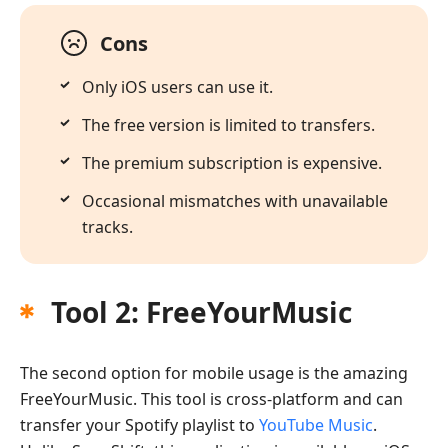
Cons
Only iOS users can use it.
The free version is limited to transfers.
The premium subscription is expensive.
Occasional mismatches with unavailable
tracks.
Tool 2: FreeYourMusic
The second option for mobile usage is the amazing
FreeYourMusic. This tool is cross-platform and can
transfer your Spotify playlist to
YouTube Music
.