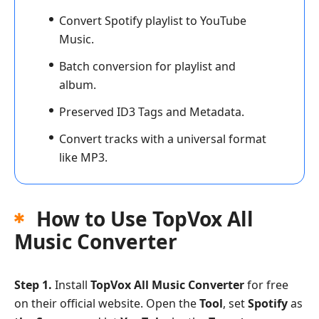
Convert Spotify playlist to YouTube
Music.
Batch conversion for playlist and
album.
Preserved ID3 Tags and Metadata.
Convert tracks with a universal format
like MP3.
How to Use TopVox All
Music Converter
Step 1.
Install
TopVox All Music Converter
for free
on their official website. Open the
Tool
, set
Spotify
as