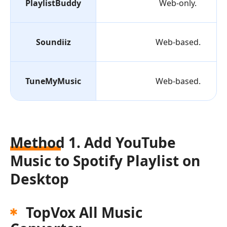
PlaylistBuddy
Web-only.
Soundiiz
Web-based.
TuneMyMusic
Web-based.
Method 1. Add YouTube
Music to Spotify Playlist on
Desktop
TopVox All Music