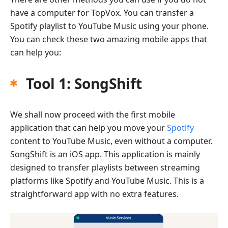
have a computer for TopVox. You can transfer a
Spotify playlist to YouTube Music using your phone.
You can check these two amazing mobile apps that
can help you:
Tool 1: SongShift
We shall now proceed with the first mobile
application that can help you move your
Spotify
content to YouTube Music, even without a computer.
SongShift is an iOS app. This application is mainly
designed to transfer playlists between streaming
platforms like Spotify and YouTube Music. This is a
straightforward app with no extra features.