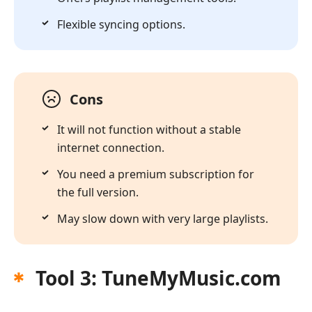
Flexible syncing options.
Cons
It will not function without a stable
internet connection.
You need a premium subscription for
the full version.
May slow down with very large playlists.
Tool 3: TuneMyMusic.com