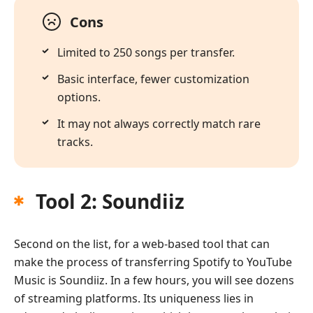
Cons
Limited to 250 songs per transfer.
Basic interface, fewer customization
options.
It may not always correctly match rare
tracks.
Tool 2: Soundiiz
Second on the list, for a web-based tool that can
make the process of transferring Spotify to YouTube
Music is Soundiiz. In a few hours, you will see dozens
of streaming platforms. Its uniqueness lies in