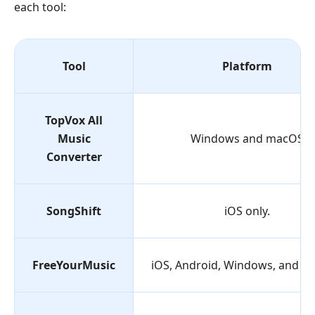
each tool:
Tool
Platform
TopVox All
Music
Windows and macOS
Converter
SongShift
iOS only.
FreeYourMusic
iOS, Android, Windows, and m