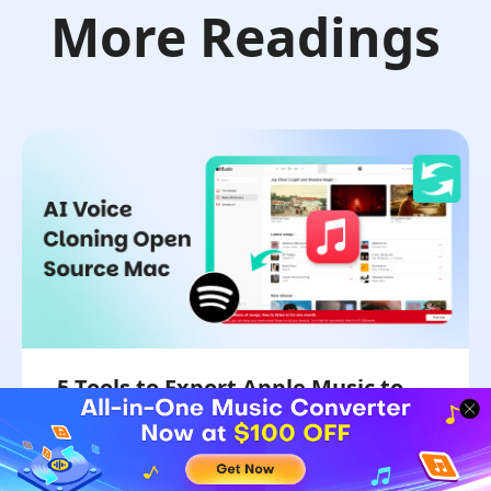
More Readings
5 Tools to Export Apple Music to
Spotify Playlist Converter
We will unveil five tools to transfer Apple