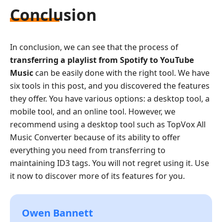
Conclusion
In conclusion, we can see that the process of
transferring a playlist from Spotify to YouTube
Music
can be easily done with the right tool. We have
six tools in this post, and you discovered the features
they offer. You have various options: a desktop tool, a
mobile tool, and an online tool. However, we
recommend using a desktop tool such as TopVox All
Music Converter because of its ability to offer
everything you need from transferring to
maintaining ID3 tags. You will not regret using it. Use
it now to discover more of its features for you.
Owen Bannett