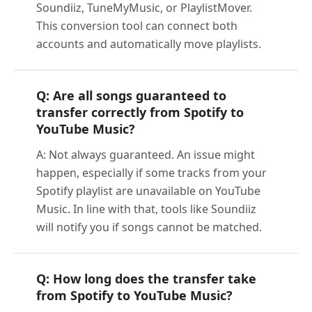
Soundiiz, TuneMyMusic, or PlaylistMover.
This conversion tool can connect both
accounts and automatically move playlists.
Q: Are all songs guaranteed to
transfer correctly from Spotify to
YouTube Music?
A: Not always guaranteed. An issue might
happen, especially if some tracks from your
Spotify playlist are unavailable on YouTube
Music. In line with that, tools like Soundiiz
will notify you if songs cannot be matched.
Q: How long does the transfer take
from Spotify to YouTube Music?