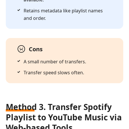
Retains metadata like playlist names
and order.
Cons
A small number of transfers.
Transfer speed slows often.
Method 3. Transfer Spotify
Playlist to YouTube Music via
Web-based Tools