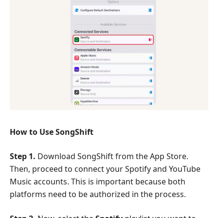
How to Use SongShift
Step 1.
Download SongShift from the App Store.
Then, proceed to connect your Spotify and YouTube
Music accounts. This is important because both
platforms need to be authorized in the process.