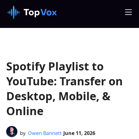
Spotify Playlist to
YouTube: Transfer on
Desktop, Mobile, &
Online
by
Owen Bannett
June 11, 2026