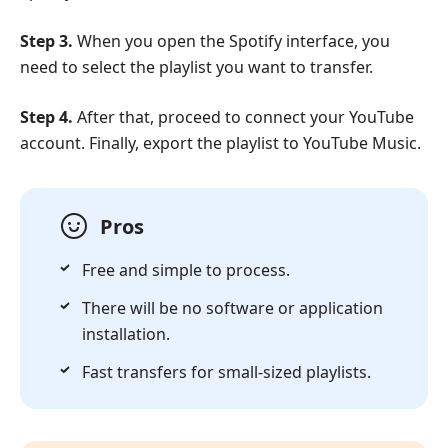
Step 3.
When you open the Spotify interface, you
need to select the playlist you want to transfer.
Step 4.
After that, proceed to connect your YouTube
account. Finally, export the playlist to YouTube Music.
Pros
Free and simple to process.
There will be no software or application
installation.
Fast transfers for small-sized playlists.