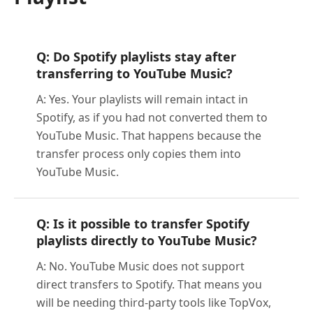
Q: Do Spotify playlists stay after
transferring to YouTube Music?
A: Yes. Your playlists will remain intact in
Spotify, as if you had not converted them to
YouTube Music. That happens because the
transfer process only copies them into
YouTube Music.
Q: Is it possible to transfer Spotify
playlists directly to YouTube Music?
A: No. YouTube Music does not support
direct transfers to Spotify. That means you
will be needing third-party tools like TopVox,