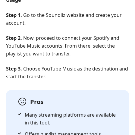
Step 1.
Go to the Soundiiz website and create your
account.
Step 2.
Now, proceed to connect your Spotify and
YouTube Music accounts. From there, select the
playlist you want to transfer.
Step 3.
Choose YouTube Music as the destination and
start the transfer.
Pros
Many streaming platforms are available
in this tool.
Offers playlist management tools.