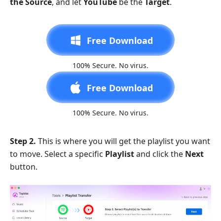
the Source
, and let
YouTube
be the
Target
.
Free Download
100% Secure. No virus.
Free Download
100% Secure. No virus.
Step 2.
This is where you will get the playlist you want
to move. Select a specific
Playlist
and click the
Next
button.