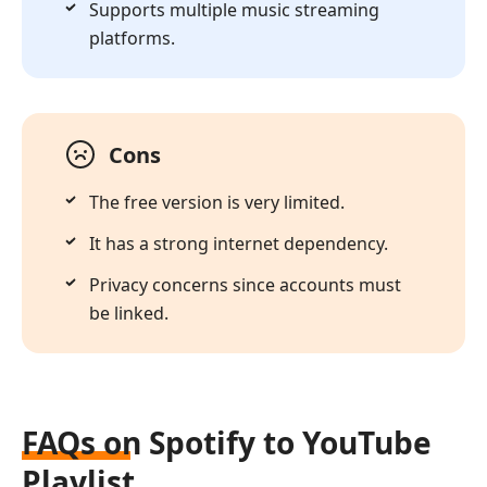
Supports multiple music streaming
platforms.
Cons
The free version is very limited.
It has a strong internet dependency.
Privacy concerns since accounts must
be linked.
FAQs on Spotify to YouTube
Playlist