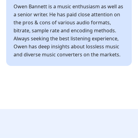
Owen Bannett is a music enthusiasm as well as
a senior writer. He has paid close attention on
the pros & cons of various audio formats,
bitrate, sample rate and encoding methods.
Always seeking the best listening experience,
Owen has deep insights about lossless music
and diverse music converters on the markets.