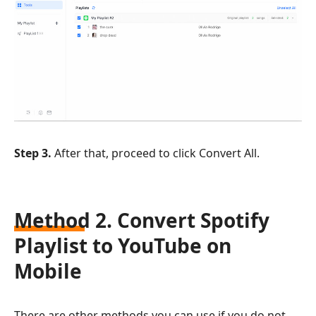
Step 3.
After that, proceed to click Convert All.
Method 2. Convert Spotify
Playlist to YouTube on
Mobile
There are other methods you can use if you do not