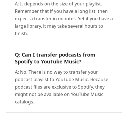
A: It depends on the size of your playlist.
Remember that if you have a long list, then
expect a transfer in minutes. Yet if you have a
large library, it may take several hours to
finish.
Q: Can I transfer podcasts from
Spotify to YouTube Music?
A: No. There is no way to transfer your
podcast playlist to YouTube Music. Because
podcast files are exclusive to Spotify, they
might not be available on YouTube Music
catalogs.