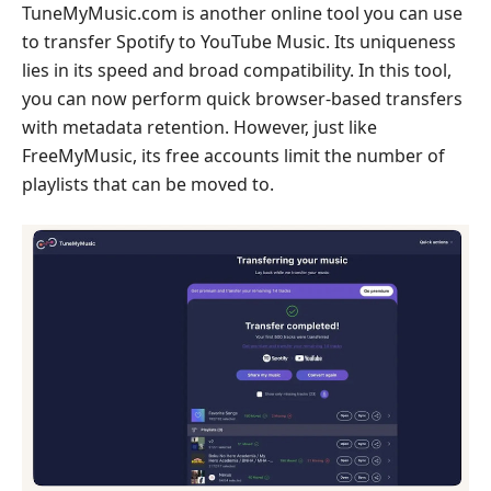
TuneMyMusic.com is another online tool you can use
to transfer Spotify to YouTube Music. Its uniqueness
lies in its speed and broad compatibility. In this tool,
you can now perform quick browser-based transfers
with metadata retention. However, just like
FreeMyMusic, its free accounts limit the number of
playlists that can be moved to.