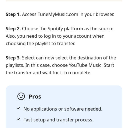
Step 1.
Access TuneMyMusic.com in your browser.
Step 2.
Choose the Spotify platform as the source.
Also, you need to log in to your account when
choosing the playlist to transfer.
Step 3.
Select can now select the destination of the
playlists. In this case, choose YouTube Music. Start
the transfer and wait for it to complete.
Pros
No applications or software needed.
Fast setup and transfer process.