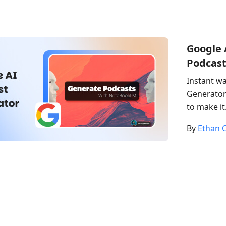
Google 
Podcast
Instant wa
Generator 
to make it
By
Ethan C