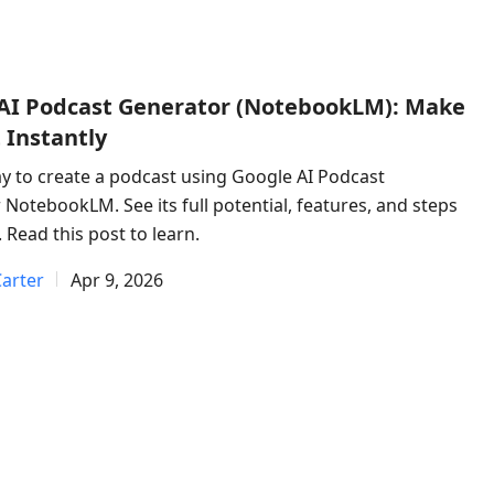
AI Podcast Generator (NotebookLM): Make
 Instantly
y to create a podcast using Google AI Podcast
NotebookLM. See its full potential, features, and steps
. Read this post to learn.
arter
Apr 9, 2026