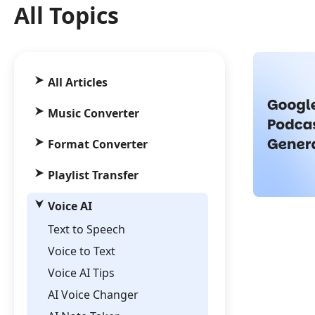
All Topics
All Articles
Music Converter
Format Converter
Playlist Transfer
Voice AI
Text to Speech
Voice to Text
Voice AI Tips
AI Voice Changer