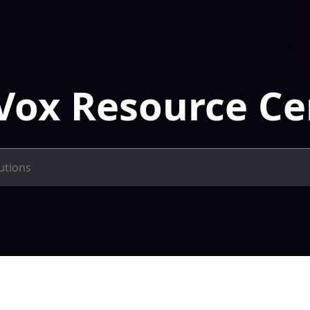
Vox Resource Ce