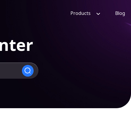
Products
Blog
nter