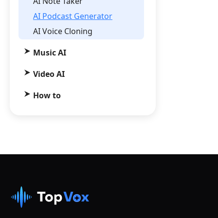
AI Note Taker
AI Podcast Generator
AI Voice Cloning
Music AI
Video AI
How to