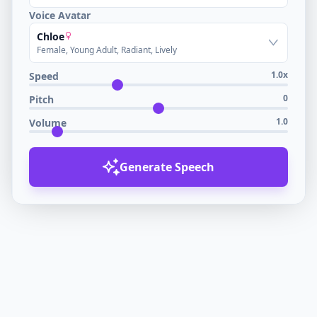
Voice Avatar
Chloe
Female, Young Adult, Radiant, Lively
1.0x
Speed
0
Pitch
1.0
Volume
Generate Speech