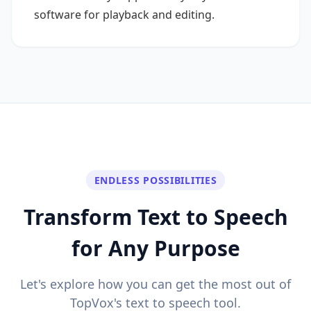
software for playback and editing.
ENDLESS POSSIBILITIES
Transform Text to Speech
for Any Purpose
Let's explore how you can get the most out of
TopVox's text to speech tool.