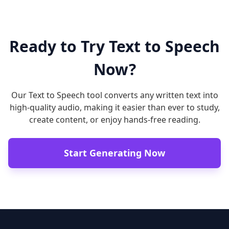
Ready to Try Text to Speech
Now?
Our Text to Speech tool converts any written text into
high-quality audio, making it easier than ever to study,
create content, or enjoy hands-free reading.
Start Generating Now