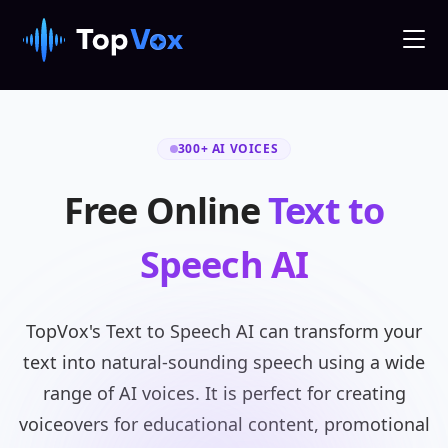
300+ AI VOICES
Free Online
Text to
Speech AI
TopVox's Text to Speech AI can transform your
text into natural-sounding speech using a wide
range of AI voices. It is perfect for creating
voiceovers for educational content, promotional