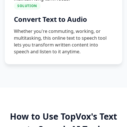
SOLUTION
Convert Text to Audio
Whether you're commuting, working, or
multitasking, this online text to speech tool
lets you transform written content into
speech and listen to it anytime.
How to Use TopVox's Text