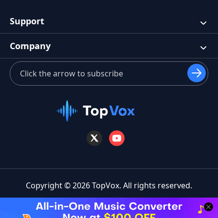
Support
Company
Copyright © 2026 TopVox. All rights reserved.