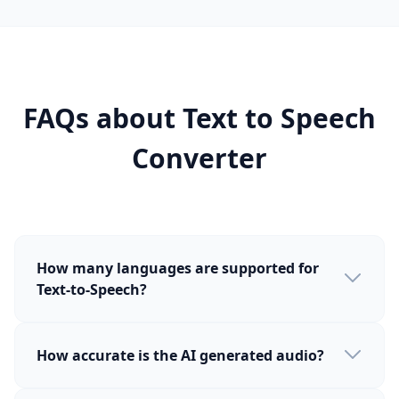
FAQs about Text to Speech
Converter
How many languages are supported for
Text-to-Speech?
How accurate is the AI generated audio?