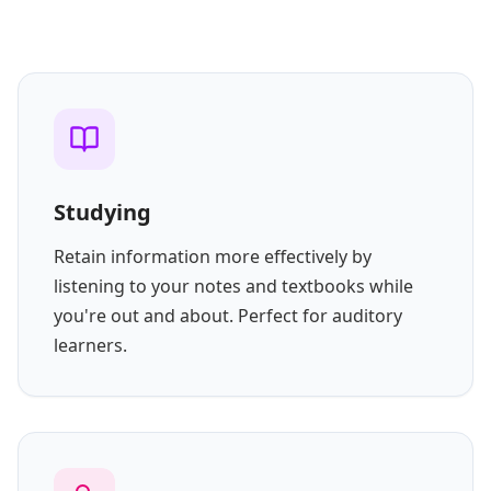
Studying
Retain information more effectively by
listening to your notes and textbooks while
you're out and about. Perfect for auditory
learners.