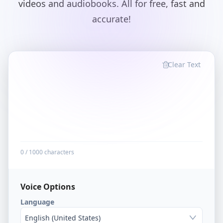
videos and audiobooks. All for free, fast and
accurate!
Clear Text
0
/
1000
characters
Voice Options
Language