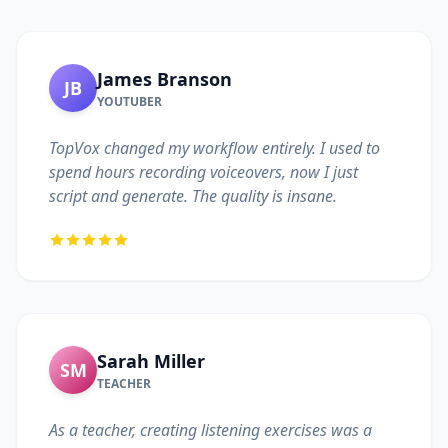
James Branson
JB
YOUTUBER
TopVox changed my workflow entirely. I used to
spend hours recording voiceovers, now I just
script and generate. The quality is insane.
Sarah Miller
SM
TEACHER
As a teacher, creating listening exercises was a