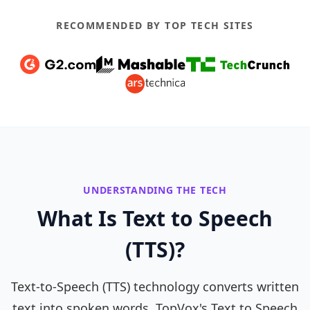
RECOMMENDED BY TOP TECH SITES
UNDERSTANDING THE TECH
What Is Text to Speech
(TTS)?
Text-to-Speech (TTS) technology converts written
text into spoken words. TopVox's Text to Speech