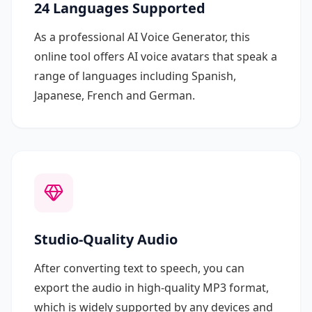
24 Languages Supported
As a professional AI Voice Generator, this
online tool offers AI voice avatars that speak a
range of languages including Spanish,
Japanese, French and German.
Studio-Quality Audio
After converting text to speech, you can
export the audio in high-quality MP3 format,
which is widely supported by any devices and