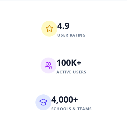
4.9
USER RATING
100K+
ACTIVE USERS
4,000+
SCHOOLS & TEAMS