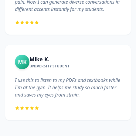
pain. Now I can generate diverse conversations in
different accents instantly for my students.
Mike K.
MK
UNIVERSITY STUDENT
I use this to listen to my PDFs and textbooks while
I'm at the gym. It helps me study so much faster
and saves my eyes from strain.