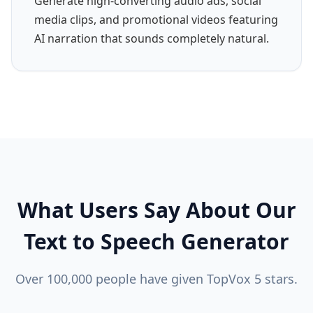
Generate high-converting audio ads, social
media clips, and promotional videos featuring
AI narration that sounds completely natural.
What Users Say About Our
Text to Speech Generator
Over 100,000 people have given TopVox 5 stars.