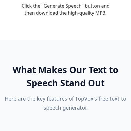
Click the "Generate Speech" button and
then download the high-quality MP3.
What Makes Our Text to
Speech Stand Out
Here are the key features of TopVox's free text to
speech generator.