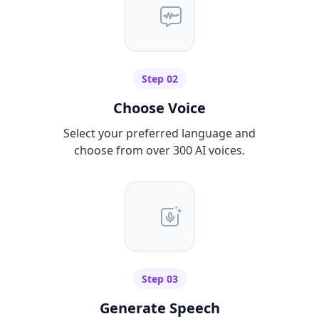
Step 02
Choose Voice
Select your preferred language and
choose from over 300 AI voices.
Step 03
Generate Speech