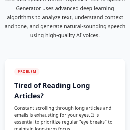
Generator uses advanced deep learning
algorithms to analyze text, understand context
and tone, and generate natural-sounding speech
using high-quality AI voices.
PROBLEM
Tired of Reading Long
Articles?
Constant scrolling through long articles and
emails is exhausting for your eyes. It is
essential to prioritize regular "eye breaks" to
maintain long-term focus.