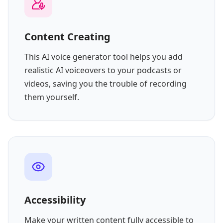
Content Creating
This AI voice generator tool helps you add
realistic AI voiceovers to your podcasts or
videos, saving you the trouble of recording
them yourself.
Accessibility
Make your written content fully accessible to