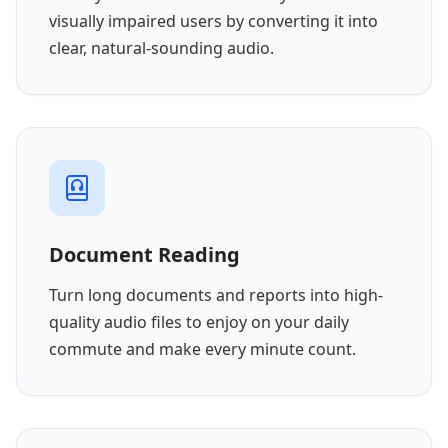
visually impaired users by converting it into
clear, natural-sounding audio.
Document Reading
Turn long documents and reports into high-
quality audio files to enjoy on your daily
commute and make every minute count.