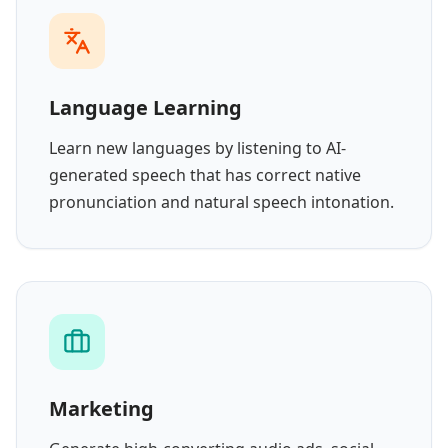
Language Learning
Learn new languages by listening to AI-
generated speech that has correct native
pronunciation and natural speech intonation.
Marketing