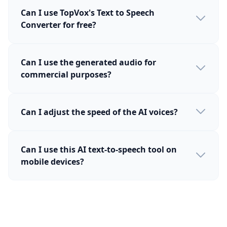
Can I use TopVox's Text to Speech
Converter for free?
Can I use the generated audio for
commercial purposes?
Can I adjust the speed of the AI voices?
Can I use this AI text-to-speech tool on
mobile devices?