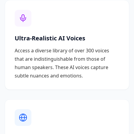
Ultra-Realistic AI Voices
Access a diverse library of over 300 voices
that are indistinguishable from those of
human speakers. These AI voices capture
subtle nuances and emotions.