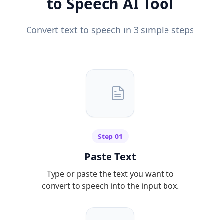
to Speech AI Tool
Convert text to speech in 3 simple steps
Step 01
Paste Text
Type or paste the text you want to
convert to speech into the input box.